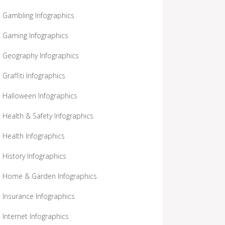
Gambling Infographics
Gaming Infographics
Geography Infographics
Graffiti Infographics
Halloween Infographics
Health & Safety Infographics
Health Infographics
History Infographics
Home & Garden Infographics
Insurance Infographics
Internet Infographics