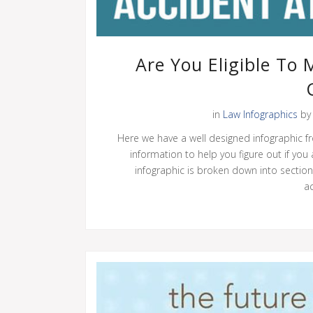
Are You Eligible To
in
Law Infographics
b
Here we have a well designed infographic fr
information to help you figure out if you
infographic is broken down into sectio
ac