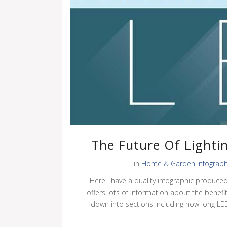
The Future Of Lighti
in
Home & Garden Infograph
Here I have a quality infographic produce
offers lots of information about the benefits
down into sections including how long LED l