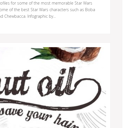
rofiles for some of the most memorable Star Wars
 some of the best Star Wars characters such as Boba
nd Chewbacca. Infographic by...