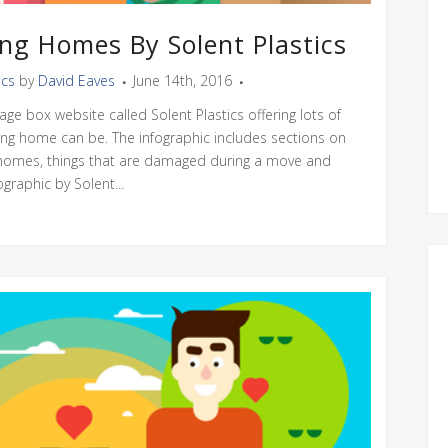
ng Homes By Solent Plastics
ics
by
David Eaves
June 14th, 2016
age box website called Solent Plastics offering lots of
ng home can be. The infographic includes sections on
g homes, things that are damaged during a move and
graphic by Solent...