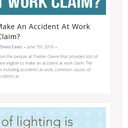
 Make An Accident At Work
Claim?
y
David Eaves
June 7th, 2016
om the people at Tranter Cleere that provides lots of
 are eligible to make an accident at work claim. The
ns including accidents at work, common causes of
cidents at...