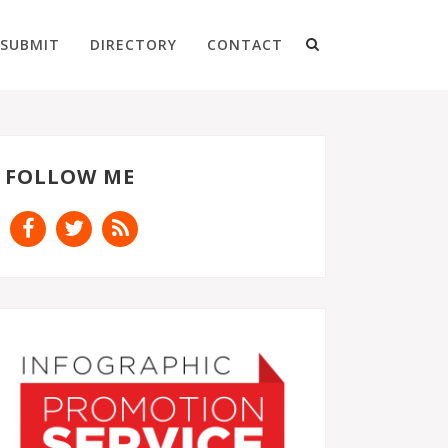
SUBMIT
DIRECTORY
CONTACT
FOLLOW ME