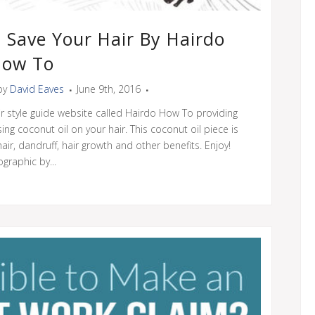
 Save Your Hair By Hairdo
ow To
by
David Eaves
June 9th, 2016
ir style guide website called Hairdo How To providing
ing coconut oil on your hair. This coconut oil piece is
ir, dandruff, hair growth and other benefits. Enjoy!
ographic by...