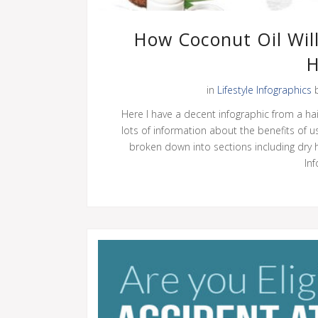
How Coconut Oil Will
H
in
Lifestyle Infographics
Here I have a decent infographic from a ha
lots of information about the benefits of us
broken down into sections including dry ha
Inf