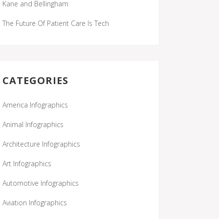
Kane and Bellingham
The Future Of Patient Care Is Tech
CATEGORIES
America Infographics
Animal Infographics
Architecture Infographics
Art Infographics
Automotive Infographics
Aviation Infographics