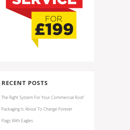
RECENT POSTS
The Right System For Your Commercial Roof
Packaging Is About To Change Forever
Flags With Eagles