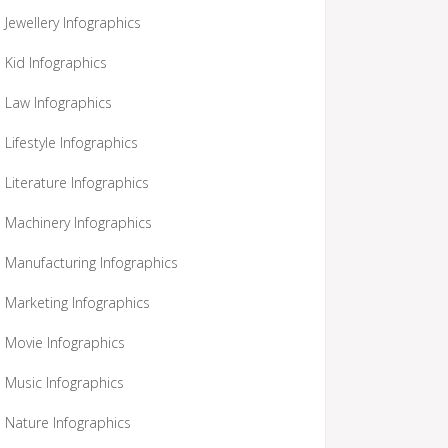
Jewellery Infographics
Kid Infographics
Law Infographics
Lifestyle Infographics
Literature Infographics
Machinery Infographics
Manufacturing Infographics
Marketing Infographics
Movie Infographics
Music Infographics
Nature Infographics