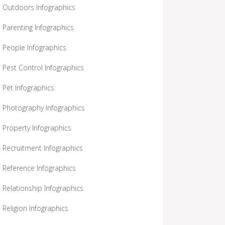
Outdoors Infographics
Parenting Infographics
People Infographics
Pest Control Infographics
Pet Infographics
Photography Infographics
Property Infographics
Recruitment Infographics
Reference Infographics
Relationship Infographics
Religion Infographics