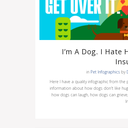
I’m A Dog. I Hate 
Ins
in
Pet Infographics
by
Here I have a quality infographic from the 
information about how dogs don't like hu
how dogs can laugh, how dogs can grieve,
I