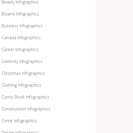
Beauty Infographics
Bizarre Infographics
Business Infographics
Canada Infographics
Career Infographics
Celebrity Infographics
Christmas Infographics
Clothing Infographics
Comic Book Infographics
Construction Infographics
Crime Infographics
Design Infographics