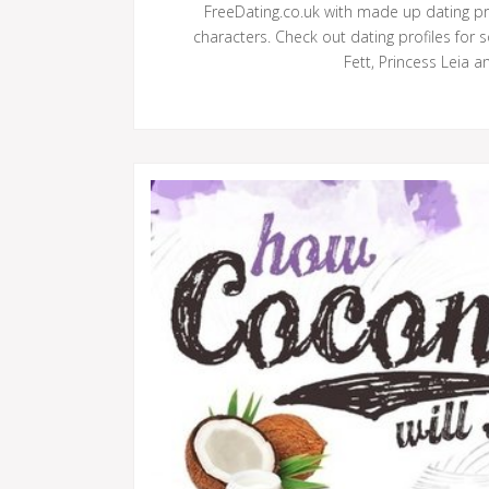
FreeDating.co.uk with made up dating p
characters. Check out dating profiles for
Fett, Princess Leia a