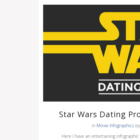
Star Wars Dating Pro
in
Movie Infographics
b
Here I have an entertaining infographic