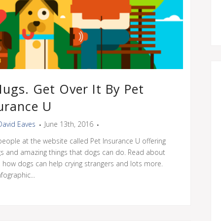
Hugs. Get Over It By Pet
urance U
David Eaves
June 13th, 2016
people at the website called Pet Insurance U offering
gs and amazing things that dogs can do. Read about
 how dogs can help crying strangers and lots more.
nfographic...