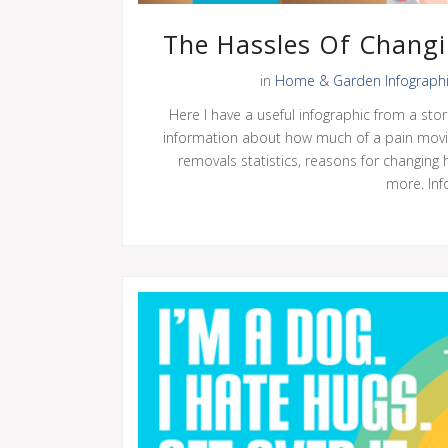
The Hassles Of Changi
in
Home & Garden Infograph
Here I have a useful infographic from a stor
information about how much of a pain movi
removals statistics, reasons for changin
more. Info