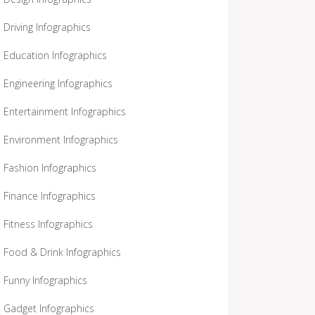
Driving Infographics
Education Infographics
Engineering Infographics
Entertainment Infographics
Environment Infographics
Fashion Infographics
Finance Infographics
Fitness Infographics
Food & Drink Infographics
Funny Infographics
Gadget Infographics