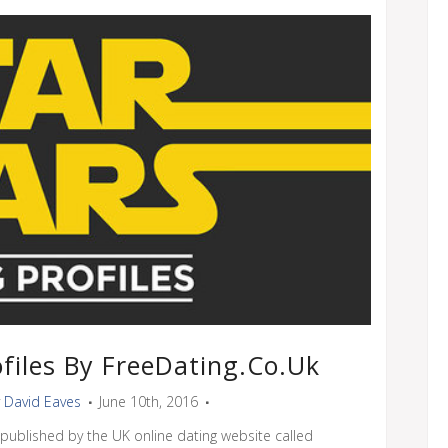
files By FreeDating.co.uk
y
David Eaves
June 10th, 2016
 published by the UK online dating website called