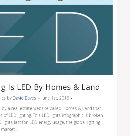
ng Is LED By Homes & Land
ics
by
David Eaves
June 1st, 2016
d by a real estate website called Homes & Land that
 of LED lighting. This LED lights infographic is broken
ights last for, LED energy usage, the global lighting
market...