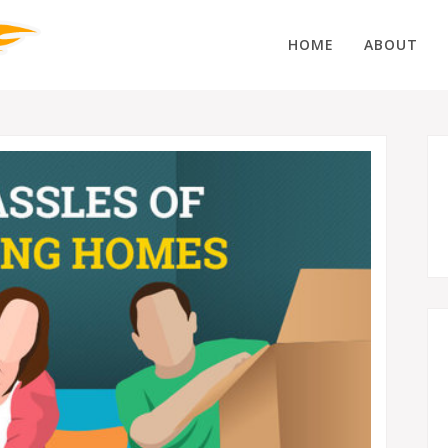
HOME
ABOUT