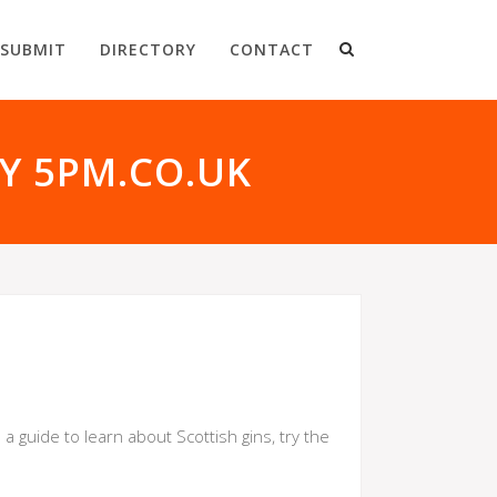
SUBMIT
DIRECTORY
CONTACT
BY 5PM.CO.UK
 guide to learn about Scottish gins, try the