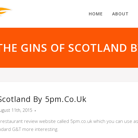
HOME
ABOUT
THE GINS OF SCOTLAND 
Scotland By 5pm.co.uk
ugust 11th, 2015
 restaurant review website called 5pm.co.uk which you can use as a
dard G&T more interesting.