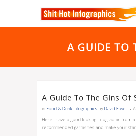
A GUIDE TO 
A Guide To The Gins Of 
in
Food & Drink Infographics
by
David Eaves
A
Here I have a good looking infographic from a
recommended garnishes and make your stan