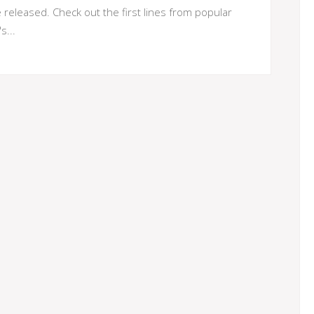
eleased. Check out the first lines from popular
s...