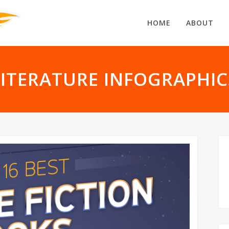
HOME
ABOUT
LITERATURE INFOGRAPHIC