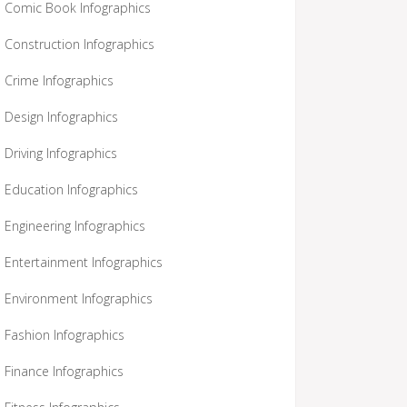
Comic Book Infographics
Construction Infographics
Crime Infographics
Design Infographics
Driving Infographics
Education Infographics
Engineering Infographics
Entertainment Infographics
Environment Infographics
Fashion Infographics
Finance Infographics