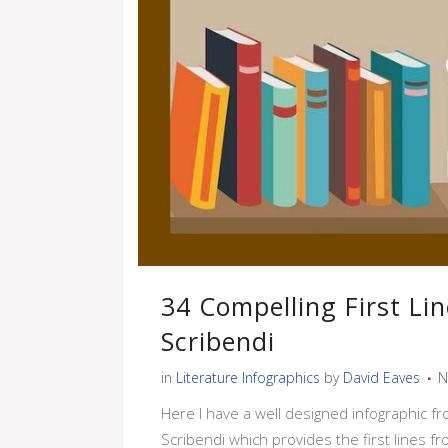
34 Compelling First L
Scribendi
in
Literature Infographics
by
David Eaves
N
Here I have a well designed infographic f
Scribendi which provides the first lines 