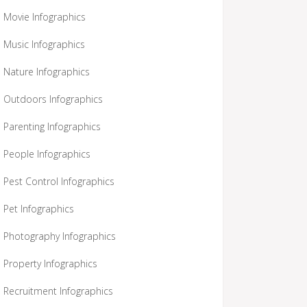
Movie Infographics
Music Infographics
Nature Infographics
Outdoors Infographics
Parenting Infographics
People Infographics
Pest Control Infographics
Pet Infographics
Photography Infographics
Property Infographics
Recruitment Infographics