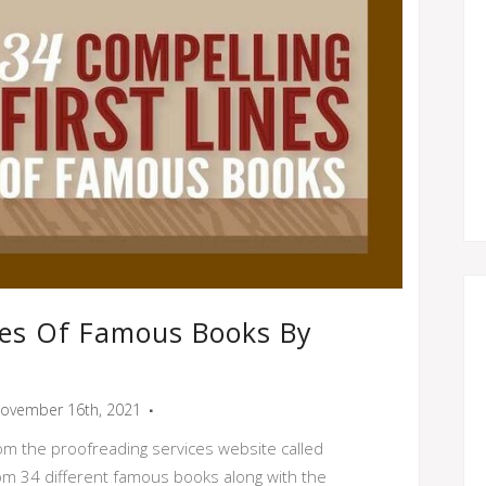
ines Of Famous Books By
ovember 16th, 2021
rom the proofreading services website called
from 34 different famous books along with the