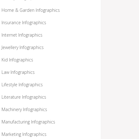
Home & Garden Infographics
Insurance Infographics
Internet Infographics
Jewellery Infographics
Kid Infographics
Law Infographics
Lifestyle Infographics
Literature Infographics
Machinery Infographics
Manufacturing Infographics
Marketing Infographics