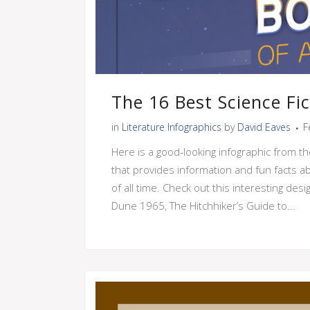
The 16 Best Science Fi
in
Literature Infographics
by
David Eaves
F
Here is a good-looking infographic from th
that provides information and fun facts ab
of all time. Check out this interesting des
Dune 1965, The Hitchhiker’s Guide to...