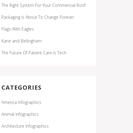
The Right System For Your Commercial Roof
Packaging Is About To Change Forever
Flags With Eagles
Kane and Bellingham
The Future Of Patient Care Is Tech
CATEGORIES
America Infographics
Animal Infographics
Architecture Infographics