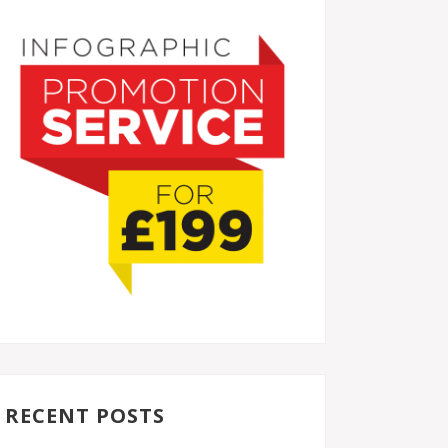
RECENT POSTS