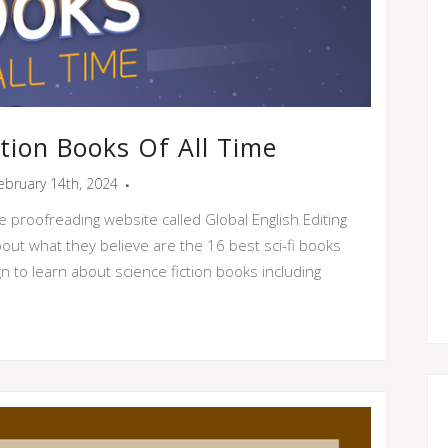
ction Books Of All Time
ebruary 14th, 2024
e proofreading website called Global English Editing
out what they believe are the 16 best sci-fi books
ign to learn about science fiction books including