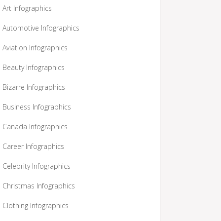
Art Infographics
Automotive Infographics
Aviation Infographics
Beauty Infographics
Bizarre Infographics
Business Infographics
Canada Infographics
Career Infographics
Celebrity Infographics
Christmas Infographics
Clothing Infographics