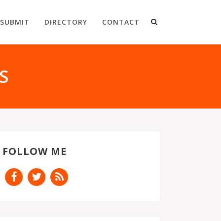
SUBMIT
DIRECTORY
CONTACT
S
FOLLOW ME