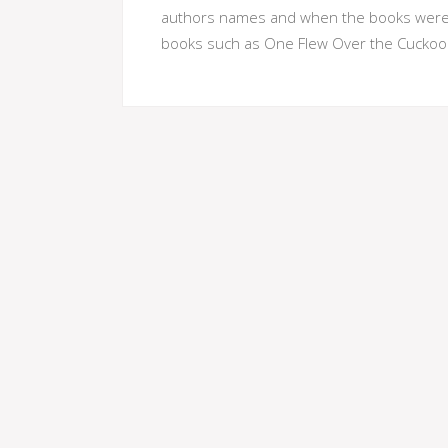
authors names and when the books were r
books such as One Flew Over the Cuckoo'