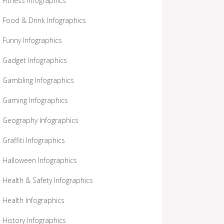
Fitness Infographics
Food & Drink Infographics
Funny Infographics
Gadget Infographics
Gambling Infographics
Gaming Infographics
Geography Infographics
Graffiti Infographics
Halloween Infographics
Health & Safety Infographics
Health Infographics
History Infographics