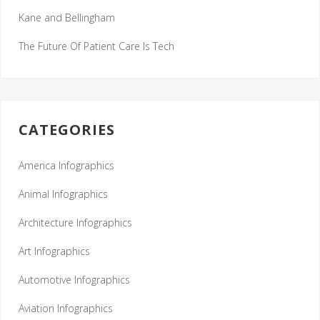
Kane and Bellingham
The Future Of Patient Care Is Tech
CATEGORIES
America Infographics
Animal Infographics
Architecture Infographics
Art Infographics
Automotive Infographics
Aviation Infographics