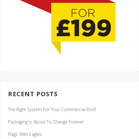
RECENT POSTS
The Right System For Your Commercial Roof
Packaging Is About To Change Forever
Flags With Eagles