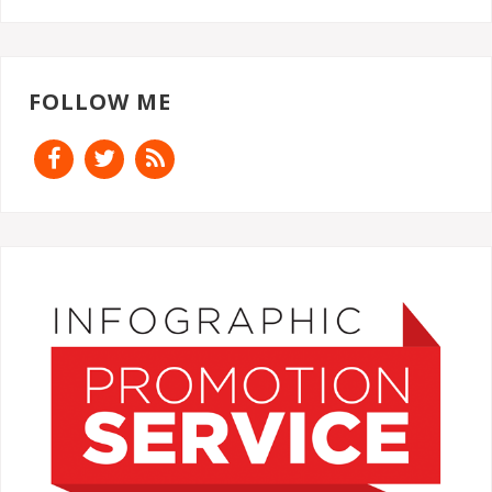
FOLLOW ME