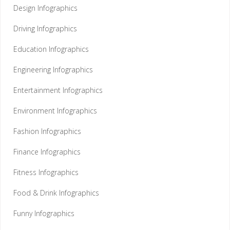
Design Infographics
Driving Infographics
Education Infographics
Engineering Infographics
Entertainment Infographics
Environment Infographics
Fashion Infographics
Finance Infographics
Fitness Infographics
Food & Drink Infographics
Funny Infographics