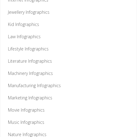
Jewellery Infographics
Kid Infographics
Law Infographics
Lifestyle Infographics
Literature Infographics
Machinery Infographics
Manufacturing Infographics
Marketing Infographics
Movie Infographics
Music Infographics
Nature Infographics