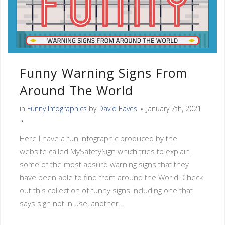
Funny Warning Signs From
Around The World
in
Funny Infographics
by
David Eaves
January 7th, 2021
Here I have a fun infographic produced by the
website called MySafetySign which tries to explain
some of the most absurd warning signs that they
have been able to find from around the World. Check
out this collection of funny signs including one that
says sign not in use, another...