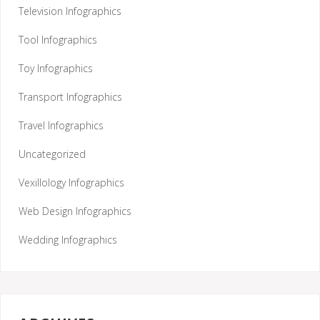
Television Infographics
Tool Infographics
Toy Infographics
Transport Infographics
Travel Infographics
Uncategorized
Vexillology Infographics
Web Design Infographics
Wedding Infographics