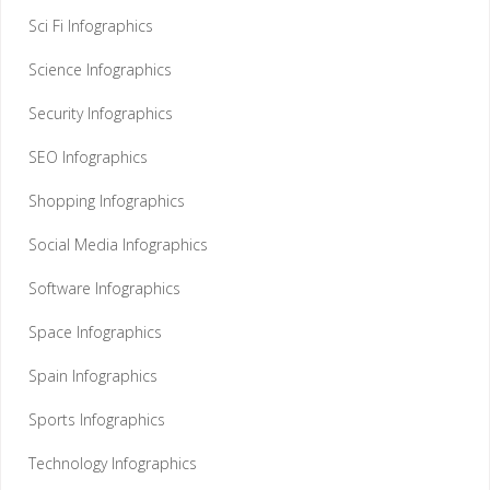
Sci Fi Infographics
Science Infographics
Security Infographics
SEO Infographics
Shopping Infographics
Social Media Infographics
Software Infographics
Space Infographics
Spain Infographics
Sports Infographics
Technology Infographics