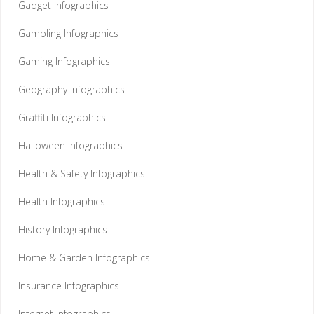
Gadget Infographics
Gambling Infographics
Gaming Infographics
Geography Infographics
Graffiti Infographics
Halloween Infographics
Health & Safety Infographics
Health Infographics
History Infographics
Home & Garden Infographics
Insurance Infographics
Internet Infographics