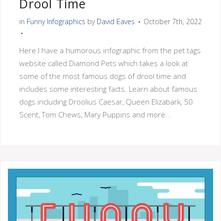
Drool Time
in
Funny Infographics
by
David Eaves
October 7th, 2022
Here I have a humorous infographic from the pet tags
website called Diamond Pets which takes a look at
some of the most famous dogs of drool time and
includes some interesting facts. Learn about famous
dogs including Droolius Caesar, Queen Elizabark, 50
Scent, Tom Chews, Mary Puppins and more...