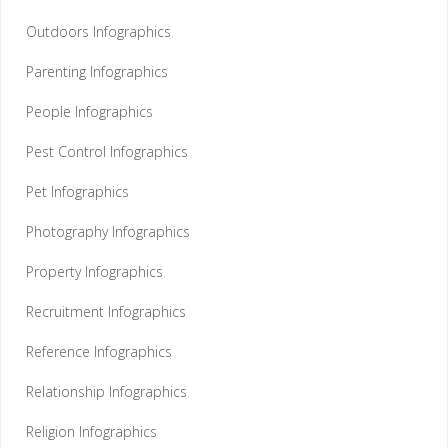
Outdoors Infographics
Parenting Infographics
People Infographics
Pest Control Infographics
Pet Infographics
Photography Infographics
Property Infographics
Recruitment Infographics
Reference Infographics
Relationship Infographics
Religion Infographics