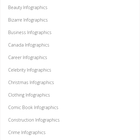
Beauty Infographics
Bizarre Infographics
Business Infographics
Canada Infographics
Career Infographics
Celebrity Infographics
Christmas Infographics
Clothing Infographics
Comic Book Infographics
Construction Infographics
Crime Infographics