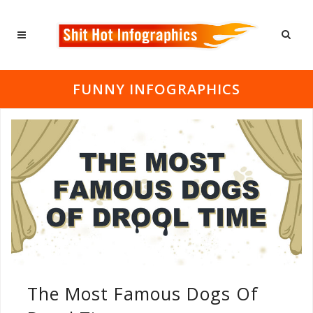
FUNNY INFOGRAPHICS
The Most Famous Dogs Of