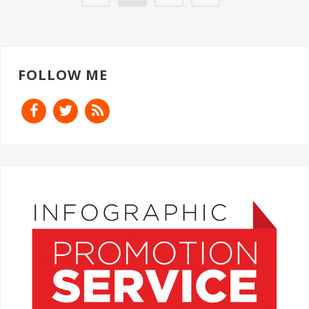
FOLLOW ME