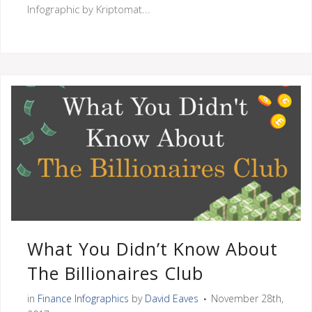
Infographic by Kriptomat...
What You Didn’t Know About
The Billionaires Club
in
Finance Infographics
by
David Eaves
November 28th,