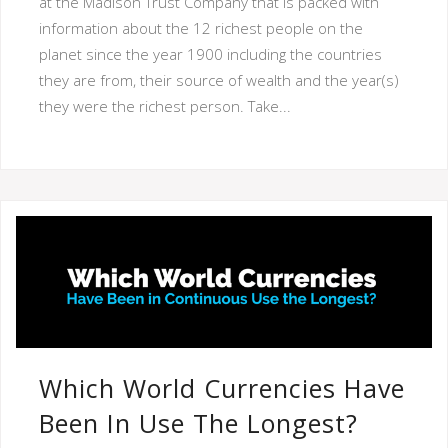
at the Madison Trust Company that is packed with
information about the 12 richest people on the
planet since the year 1900 including the countries
they are from, their source of wealth and the year(s)
they were the richest person. Take...
Which World Currencies Have
Been In Use The Longest?