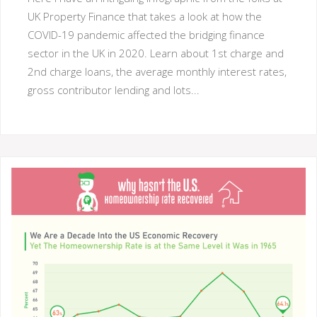
UK Property Finance that takes a look at how the
COVID-19 pandemic affected the bridging finance
sector in the UK in 2020. Learn about 1st charge and
2nd charge loans, the average monthly interest rates,
gross contributor lending and lots...