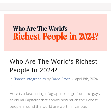
Who Are The World’s Richest
People In 2024?
in
Finance Infographics
by
David Eaves
April 8th, 2024
Here is a fascinating infographic design from the guys
at Visual Capitalist that shows how much the richest
people around the world are worth in various