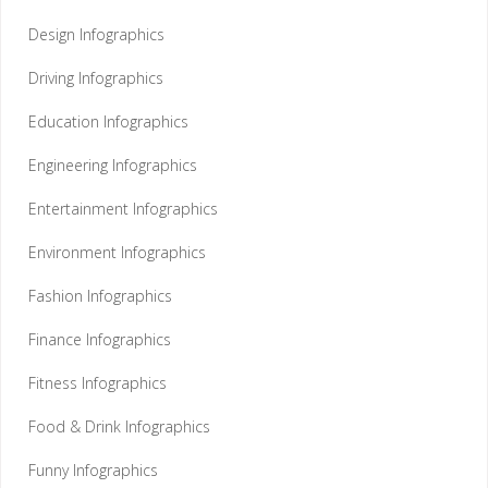
Design Infographics
Driving Infographics
Education Infographics
Engineering Infographics
Entertainment Infographics
Environment Infographics
Fashion Infographics
Finance Infographics
Fitness Infographics
Food & Drink Infographics
Funny Infographics