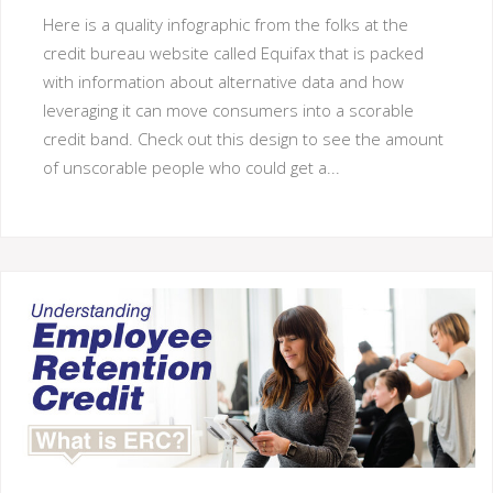
Here is a quality infographic from the folks at the
credit bureau website called Equifax that is packed
with information about alternative data and how
leveraging it can move consumers into a scorable
credit band. Check out this design to see the amount
of unscorable people who could get a...