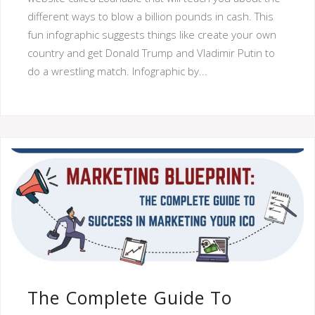
different ways to blow a billion pounds in cash. This
fun infographic suggests things like create your own
country and get Donald Trump and Vladimir Putin to
do a wrestling match. Infographic by...
The Complete Guide To