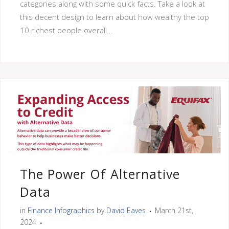
categories along with some quick facts. Take a look at
this decent design to learn about how wealthy the top
10 richest people overall...
The Power Of Alternative
Data
in
Finance Infographics
by
David Eaves
March 21st,
2024