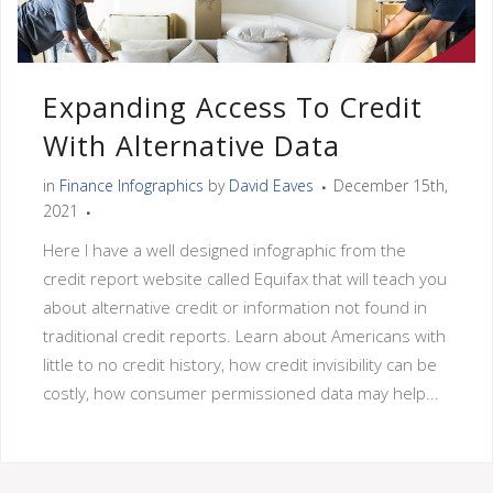
Expanding Access To Credit
With Alternative Data
in
Finance Infographics
by
David Eaves
December 15th,
2021
Here I have a well designed infographic from the
credit report website called Equifax that will teach you
about alternative credit or information not found in
traditional credit reports. Learn about Americans with
little to no credit history, how credit invisibility can be
costly, how consumer permissioned data may help...