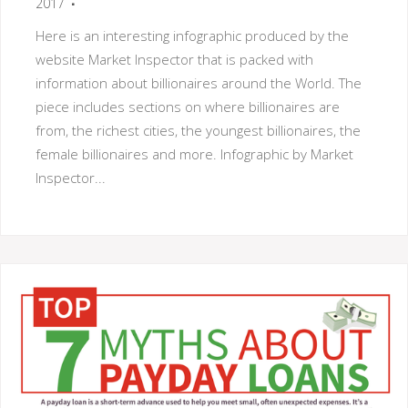
2017
Here is an interesting infographic produced by the
website Market Inspector that is packed with
information about billionaires around the World. The
piece includes sections on where billionaires are
from, the richest cities, the youngest billionaires, the
female billionaires and more. Infographic by Market
Inspector...