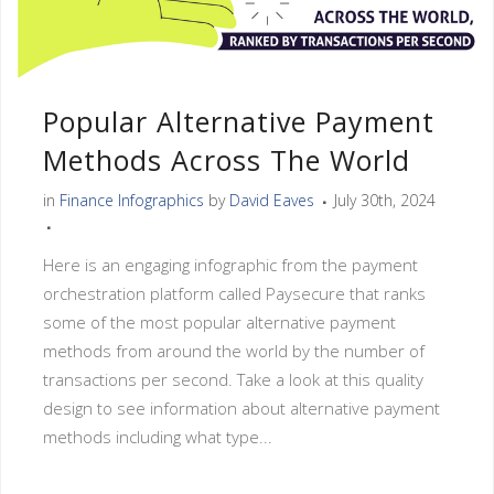
Popular Alternative Payment
Methods Across The World
in
Finance Infographics
by
David Eaves
July 30th, 2024
Here is an engaging infographic from the payment
orchestration platform called Paysecure that ranks
some of the most popular alternative payment
methods from around the world by the number of
transactions per second. Take a look at this quality
design to see information about alternative payment
methods including what type...