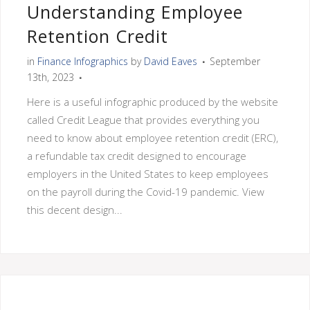
Understanding Employee
Retention Credit
in
Finance Infographics
by
David Eaves
September
13th, 2023
Here is a useful infographic produced by the website
called Credit League that provides everything you
need to know about employee retention credit (ERC),
a refundable tax credit designed to encourage
employers in the United States to keep employees
on the payroll during the Covid-19 pandemic. View
this decent design...