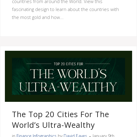
countries from around the World. View this
fascinating design to learn about the countries with
the most gold and how...
The Top 20 Cities For The
World’s Ultra-Wealthy
in
Finance Infographics
by
David Eaves
January 9th,