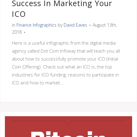
Success In Marketing Your
ICO
in
Finance Infographics
by
David Eaves
August 13th,
2018
Here is a useful infographic from the digital media
agency called Dot Com Infoway that will teach you all
about how to successfully promote your ICO (Initial
Coin Offering). Check out what an ICO is, the top
industries for ICO funding, reasons to participate in
ICO and how to market...