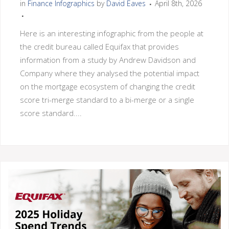
in
Finance Infographics
by
David Eaves
April 8th, 2026
Here is an interesting infographic from the people at
the credit bureau called Equifax that provides
information from a study by Andrew Davidson and
Company where they analysed the potential impact
on the mortgage ecosystem of changing the credit
score tri-merge standard to a bi-merge or a single
score standard....