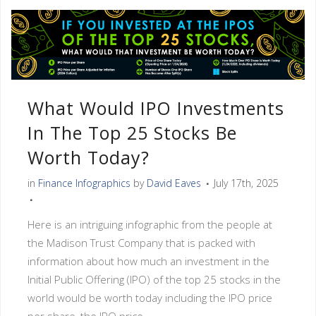
What Would IPO Investments
In The Top 25 Stocks Be
Worth Today?
in
Finance Infographics
by
David Eaves
July 17th, 2025
Here is an intriguing infographic from the people at
the Madison Trust Company that is packed with
information about how much an investment in the
Initial Public Offering (IPO) of the top 25 stocks in the
world would be worth today including the IPO price
per share, the IPO price...