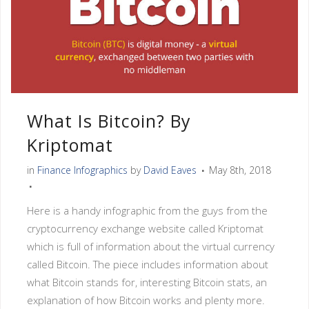
What Is Bitcoin? By
Kriptomat
in
Finance Infographics
by
David Eaves
May 8th, 2018
Here is a handy infographic from the guys from the
cryptocurrency exchange website called Kriptomat
which is full of information about the virtual currency
called Bitcoin. The piece includes information about
what Bitcoin stands for, interesting Bitcoin stats, an
explanation of how Bitcoin works and plenty more.