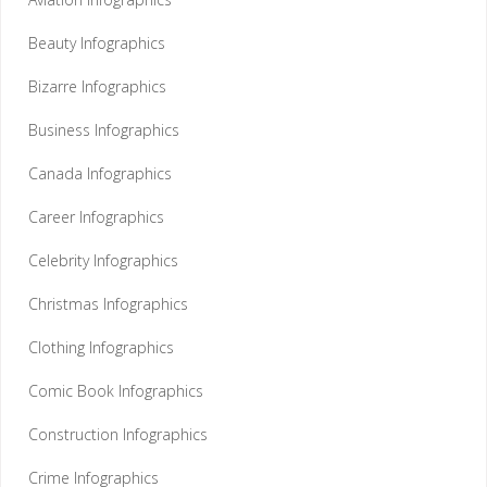
Beauty Infographics
Bizarre Infographics
Business Infographics
Canada Infographics
Career Infographics
Celebrity Infographics
Christmas Infographics
Clothing Infographics
Comic Book Infographics
Construction Infographics
Crime Infographics