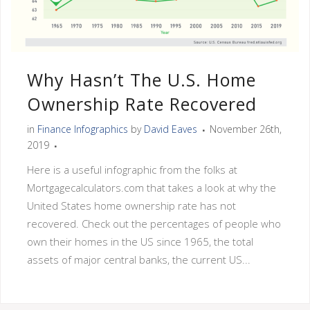
Why Hasn’t The U.S. Home
Ownership Rate Recovered
in
Finance Infographics
by
David Eaves
November 26th,
2019
Here is a useful infographic from the folks at
Mortgagecalculators.com that takes a look at why the
United States home ownership rate has not
recovered. Check out the percentages of people who
own their homes in the US since 1965, the total
assets of major central banks, the current US...