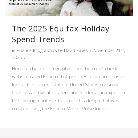
The 2025 Equifax Holiday
Spend Trends
in
Finance Infographics
by
David Eaves
November 21st,
2025
Here is a helpful infographic from the credit check
website called Equifax that provides a comprehensive
look at the current state of United States consumer
finances and what retailers and lenders can expect in
the coming months. Check out this design that was
created using the Equifax Market Pulse Index...