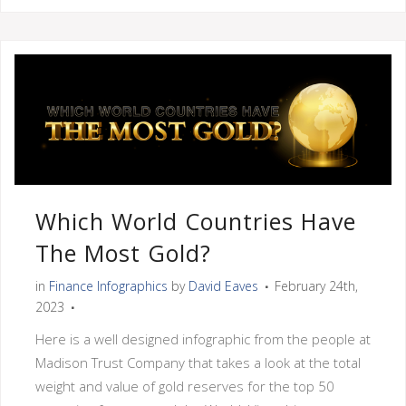
Which World Countries Have
The Most Gold?
in
Finance Infographics
by
David Eaves
February 24th,
2023
Here is a well designed infographic from the people at
Madison Trust Company that takes a look at the total
weight and value of gold reserves for the top 50