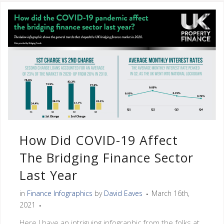
How Did COVID-19 Affect
The Bridging Finance Sector
Last Year
in
Finance Infographics
by
David Eaves
March 16th,
2021
Here I have an intriguing infographic from the folks at