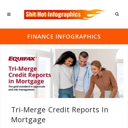
FINANCE INFOGRAPHICS
Tri-Merge Credit Reports In
Mortgage