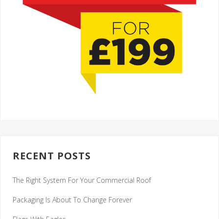
RECENT POSTS
The Right System For Your Commercial Roof
Packaging Is About To Change Forever