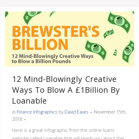
12 Mind-Blowingly Creative
Ways To Blow A £1Billion By
Loanable
in
Finance Infographics
by
David Eaves
November 15th,
2018
Here is a great infographic from the online loans
website called Loanable that will teach you about the