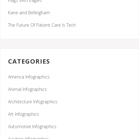
Flags With Eagles
Kane and Bellingham
The Future Of Patient Care Is Tech
CATEGORIES
America Infographics
Animal Infographics
Architecture Infographics
Art Infographics
Automotive Infographics
Aviation Infographics