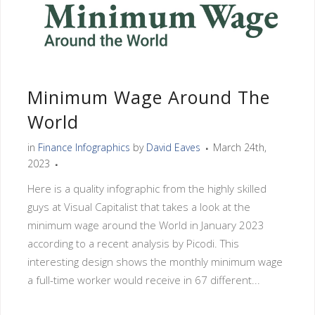
Minimum Wage Around The
World
in
Finance Infographics
by
David Eaves
March 24th,
2023
Here is a quality infographic from the highly skilled
guys at Visual Capitalist that takes a look at the
minimum wage around the World in January 2023
according to a recent analysis by Picodi. This
interesting design shows the monthly minimum wage
a full-time worker would receive in 67 different...