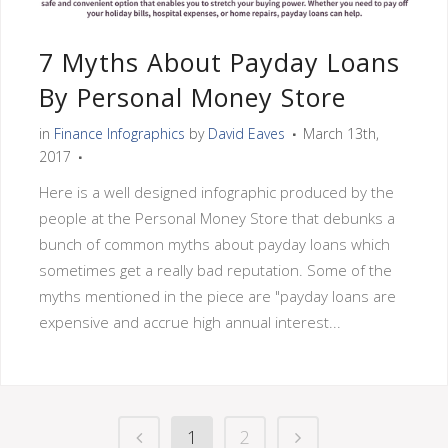
7 Myths About Payday Loans
By Personal Money Store
in
Finance Infographics
by
David Eaves
March 13th,
2017
Here is a well designed infographic produced by the
people at the Personal Money Store that debunks a
bunch of common myths about payday loans which
sometimes get a really bad reputation. Some of the
myths mentioned in the piece are "payday loans are
expensive and accrue high annual interest...
1
2