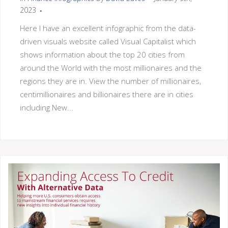
2023
Here I have an excellent infographic from the data-
driven visuals website called Visual Capitalist which
shows information about the top 20 cities from
around the World with the most millionaires and the
regions they are in. View the number of millionaires,
centimillionaires and billionaires there are in cities
including New...