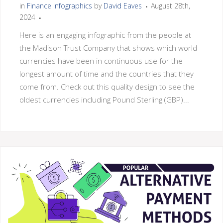
in
Finance Infographics
by
David Eaves
August 28th,
2024
Here is an engaging infographic from the people at
the Madison Trust Company that shows which world
currencies have been in continuous use for the
longest amount of time and the countries that they
come from. Check out this quality design to see the
oldest currencies including Pound Sterling (GBP)...