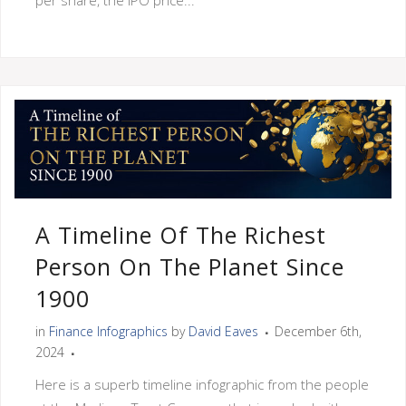
A Timeline Of The Richest
Person On The Planet Since
1900
in
Finance Infographics
by
David Eaves
December 6th,
2024
Here is a superb timeline infographic from the people