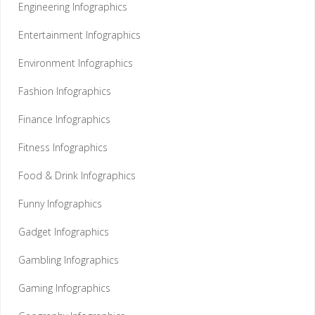
Engineering Infographics
Entertainment Infographics
Environment Infographics
Fashion Infographics
Finance Infographics
Fitness Infographics
Food & Drink Infographics
Funny Infographics
Gadget Infographics
Gambling Infographics
Gaming Infographics