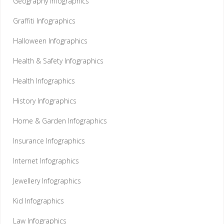
Geography Infographics
Graffiti Infographics
Halloween Infographics
Health & Safety Infographics
Health Infographics
History Infographics
Home & Garden Infographics
Insurance Infographics
Internet Infographics
Jewellery Infographics
Kid Infographics
Law Infographics