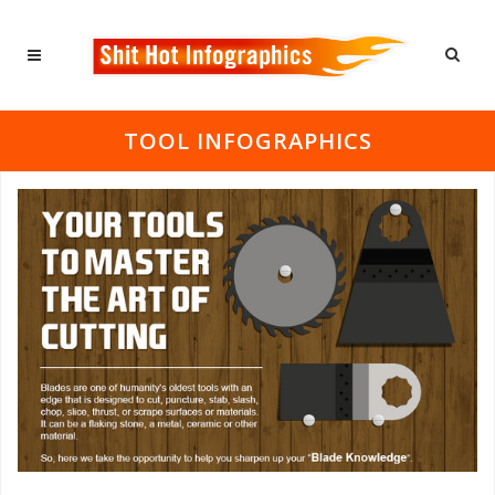
TOOL INFOGRAPHICS