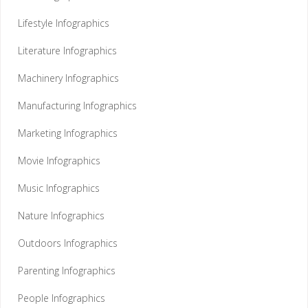
Lifestyle Infographics
Literature Infographics
Machinery Infographics
Manufacturing Infographics
Marketing Infographics
Movie Infographics
Music Infographics
Nature Infographics
Outdoors Infographics
Parenting Infographics
People Infographics