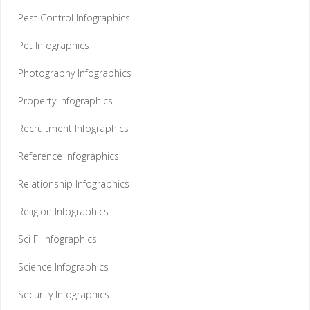
Pest Control Infographics
Pet Infographics
Photography Infographics
Property Infographics
Recruitment Infographics
Reference Infographics
Relationship Infographics
Religion Infographics
Sci Fi Infographics
Science Infographics
Security Infographics