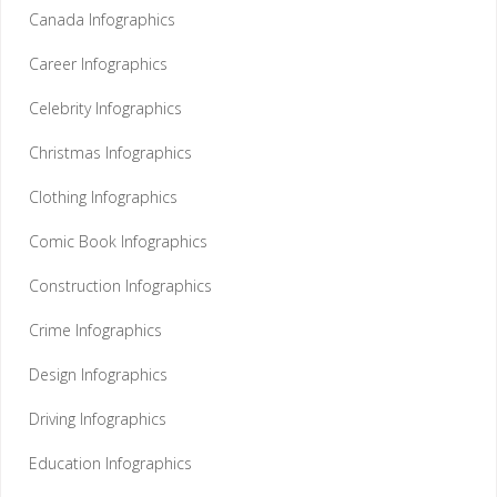
Canada Infographics
Career Infographics
Celebrity Infographics
Christmas Infographics
Clothing Infographics
Comic Book Infographics
Construction Infographics
Crime Infographics
Design Infographics
Driving Infographics
Education Infographics