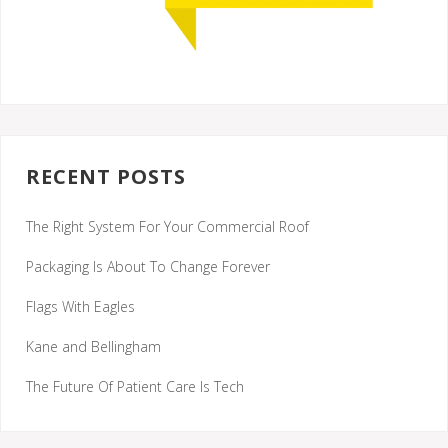
RECENT POSTS
The Right System For Your Commercial Roof
Packaging Is About To Change Forever
Flags With Eagles
Kane and Bellingham
The Future Of Patient Care Is Tech