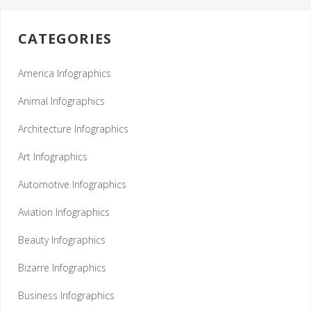
CATEGORIES
America Infographics
Animal Infographics
Architecture Infographics
Art Infographics
Automotive Infographics
Aviation Infographics
Beauty Infographics
Bizarre Infographics
Business Infographics