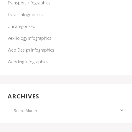
Transport Infographics
Travel Infographics
Uncategorized
Vexillology Infographics
Web Design Infographics
Wedding Infographics
ARCHIVES
Archives