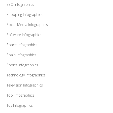
SEO Infographics
Shopping Infographics
Social Media Infographics
Software Infographics
Space Infographics
Spain Infographics
Sports Infographics
Technology Infographics
Television Infographics
Tool Infographics
Toy Infographics