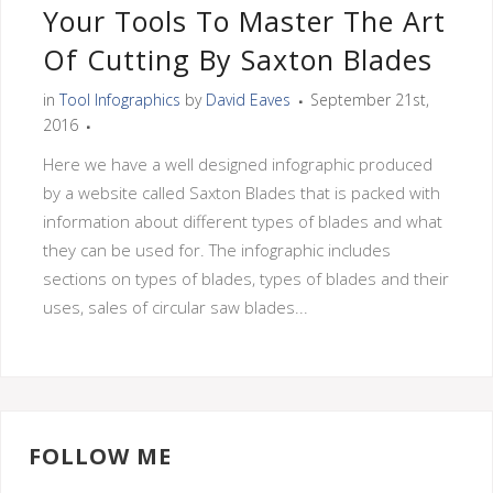
Your Tools To Master The Art
Of Cutting By Saxton Blades
in
Tool Infographics
by
David Eaves
September 21st,
2016
Here we have a well designed infographic produced
by a website called Saxton Blades that is packed with
information about different types of blades and what
they can be used for. The infographic includes
sections on types of blades, types of blades and their
uses, sales of circular saw blades...
FOLLOW ME