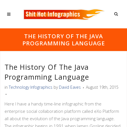
THE HISTORY OF THE JAVA
PROGRAMMING LANGUAGE
The History Of The Java
Programming Language
in
Technology Infographics
by
David Eaves
August 19th, 2015
Here I have a handy time-line infographic from the
enterprise social collaboration platform called eXo Platform
all about the evolution of the Java programming language.
The infographic begins in 1991 when James Gosling decided