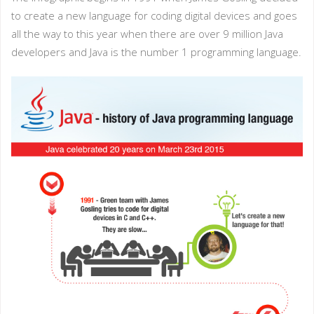
to create a new language for coding digital devices and goes
all the way to this year when there are over 9 million Java
developers and Java is the number 1 programming language.