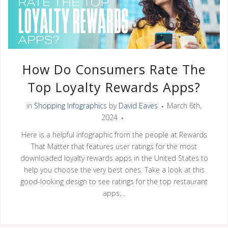
How Do Consumers Rate The
Top Loyalty Rewards Apps?
in
Shopping Infographics
by
David Eaves
March 6th,
2024
Here is a helpful infographic from the people at Rewards
That Matter that features user ratings for the most
downloaded loyalty rewards apps in the United States to
help you choose the very best ones. Take a look at this
good-looking design to see ratings for the top restaurant
apps,...