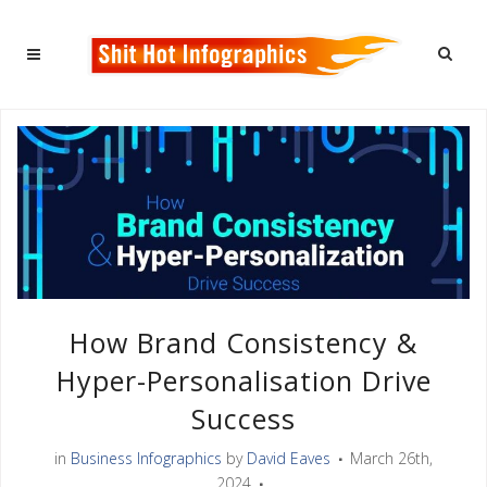
How Brand Consistency &
Hyper-Personalisation Drive
Success
in
Business Infographics
by
David Eaves
March 26th,
2024