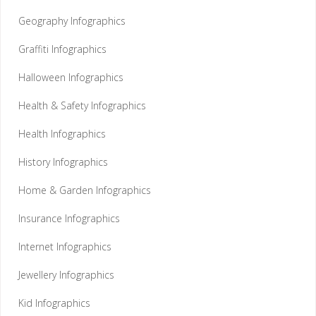
Geography Infographics
Graffiti Infographics
Halloween Infographics
Health & Safety Infographics
Health Infographics
History Infographics
Home & Garden Infographics
Insurance Infographics
Internet Infographics
Jewellery Infographics
Kid Infographics