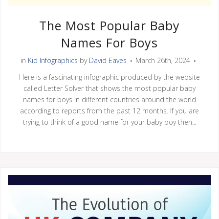
The Most Popular Baby
Names For Boys
in
Kid Infographics
by
David Eaves
March 26th, 2024
Here is a fascinating infographic produced by the website
called Letter Solver that shows the most popular baby
names for boys in different countries around the world
according to reports from the past 12 months. If you are
trying to think of a good name for your baby boy then...