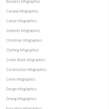
Business Infographics
Canada Infographics
Career Infographics
Celebrity Infographics
Christmas Infographics
Clothing Infographics
Comic Book Infographics
Construction Infographics
Crime Infographics
Design Infographics
Driving Infographics
Education Infographics