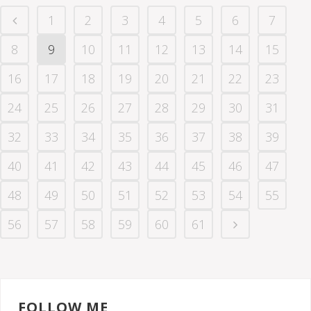
1
2
3
4
5
6
7
8
9
10
11
12
13
14
15
16
17
18
19
20
21
22
23
24
25
26
27
28
29
30
31
32
33
34
35
36
37
38
39
40
41
42
43
44
45
46
47
48
49
50
51
52
53
54
55
56
57
58
59
60
61
FOLLOW ME