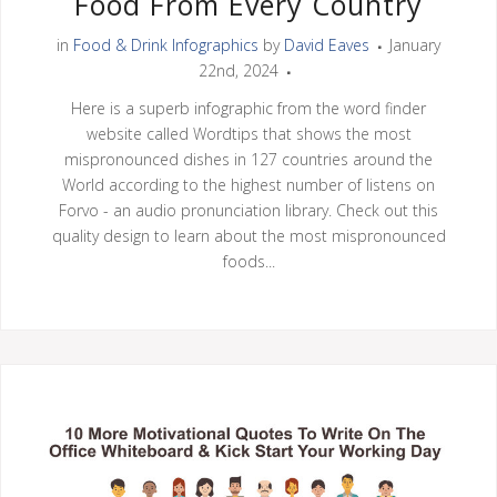
Food From Every Country
in
Food & Drink Infographics
by
David Eaves
January
22nd, 2024
Here is a superb infographic from the word finder
website called Wordtips that shows the most
mispronounced dishes in 127 countries around the
World according to the highest number of listens on
Forvo - an audio pronunciation library. Check out this
quality design to learn about the most mispronounced
foods...