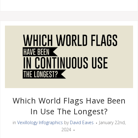
Which World Flags Have Been
In Use The Longest?
in
Vexillology Infographics
by
David Eaves
January 22nd,
2024