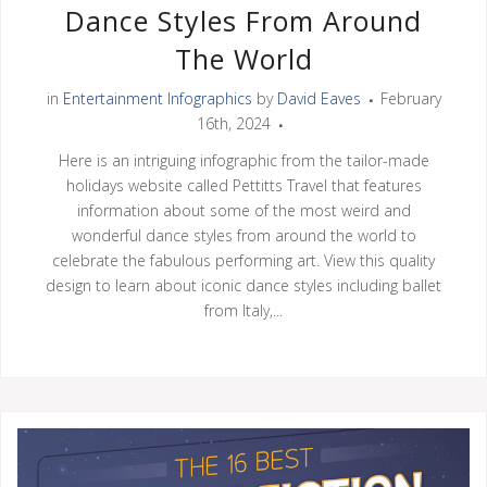
Dance Styles From Around
The World
in
Entertainment Infographics
by
David Eaves
February
16th, 2024
Here is an intriguing infographic from the tailor-made
holidays website called Pettitts Travel that features
information about some of the most weird and
wonderful dance styles from around the world to
celebrate the fabulous performing art. View this quality
design to learn about iconic dance styles including ballet
from Italy,...