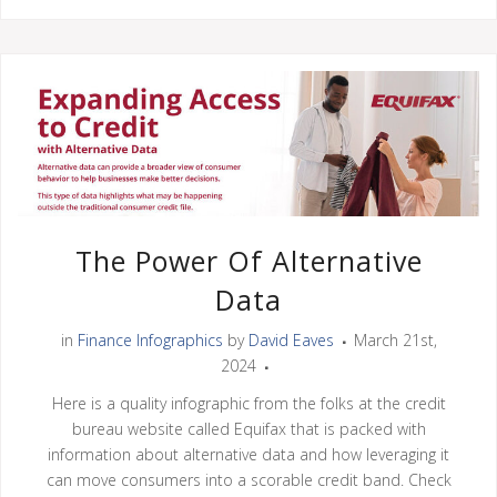
The Power Of Alternative
Data
in
Finance Infographics
by
David Eaves
March 21st,
2024
Here is a quality infographic from the folks at the credit
bureau website called Equifax that is packed with
information about alternative data and how leveraging it
can move consumers into a scorable credit band. Check