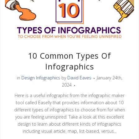
10 Common Types Of
Infographics
in
Design Infographics
by
David Eaves
January 24th,
2024
Here is a useful infographic from the infographic maker
tool called Easelly that provides information about 10
different types of infographics to choose from for when
you are feeling uninspired. Take a look at this excellent
design to learn about different kinds of infographics
including visual article, map, list-based, versus...