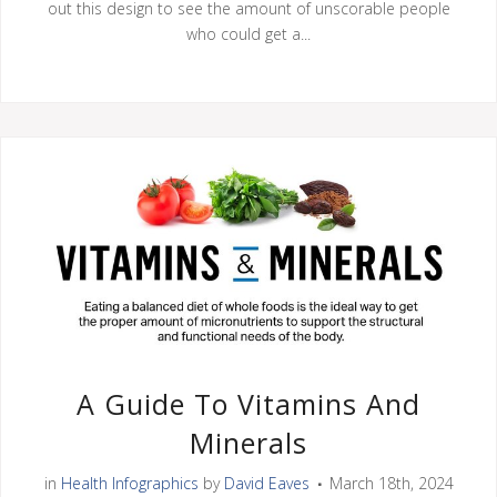
out this design to see the amount of unscorable people
who could get a...
A Guide To Vitamins And
Minerals
in
Health Infographics
by
David Eaves
March 18th, 2024