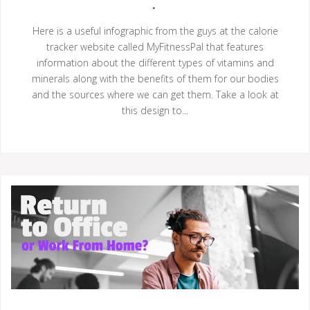
Here is a useful infographic from the guys at the calorie
tracker website called MyFitnessPal that features
information about the different types of vitamins and
minerals along with the benefits of them for our bodies
and the sources where we can get them. Take a look at
this design to...