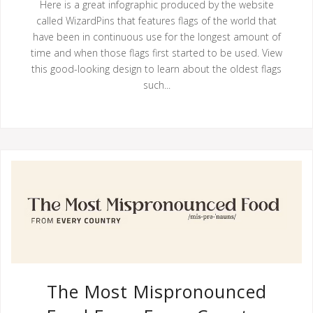
Here is a great infographic produced by the website
called WizardPins that features flags of the world that
have been in continuous use for the longest amount of
time and when those flags first started to be used. View
this good-looking design to learn about the oldest flags
such...
The Most Mispronounced