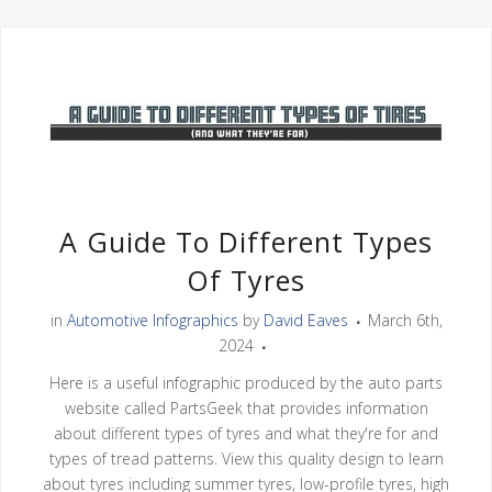
A Guide To Different Types
Of Tyres
in
Automotive Infographics
by
David Eaves
March 6th,
2024
Here is a useful infographic produced by the auto parts
website called PartsGeek that provides information
about different types of tyres and what they're for and
types of tread patterns. View this quality design to learn
about tyres including summer tyres, low-profile tyres, high