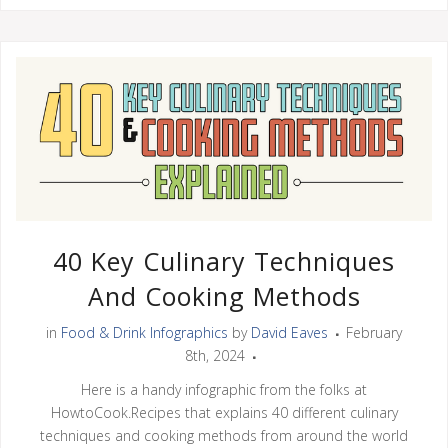
40 Key Culinary Techniques
And Cooking Methods
in
Food & Drink Infographics
by
David Eaves
February
8th, 2024
Here is a handy infographic from the folks at
HowtoCook.Recipes that explains 40 different culinary
techniques and cooking methods from around the world