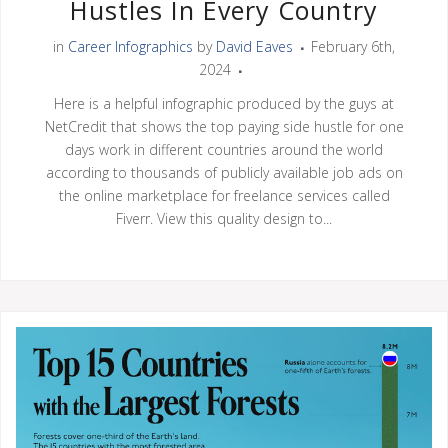
Hustles In Every Country
in
Career Infographics
by
David Eaves
February 6th,
2024
Here is a helpful infographic produced by the guys at
NetCredit that shows the top paying side hustle for one
days work in different countries around the world
according to thousands of publicly available job ads on
the online marketplace for freelance services called
Fiverr. View this quality design to...