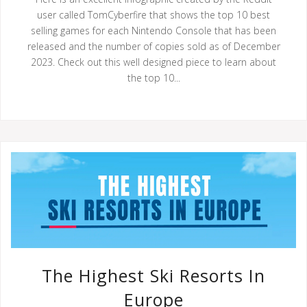
user called TomCyberfire that shows the top 10 best
selling games for each Nintendo Console that has been
released and the number of copies sold as of December
2023. Check out this well designed piece to learn about
the top 10...
The Highest Ski Resorts In
Europe