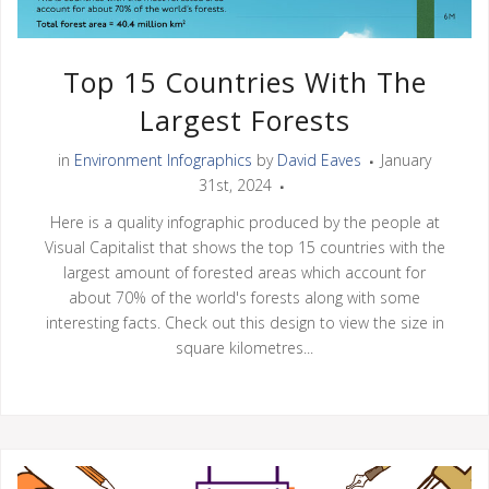
Top 15 Countries With The
Largest Forests
in
Environment Infographics
by
David Eaves
January
31st, 2024
Here is a quality infographic produced by the people at
Visual Capitalist that shows the top 15 countries with the
largest amount of forested areas which account for
about 70% of the world's forests along with some
interesting facts. Check out this design to view the size in
square kilometres...