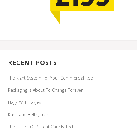
RECENT POSTS
The Right System For Your Commercial Roof
Packaging Is About To Change Forever
Flags With Eagles
Kane and Bellingham
The Future Of Patient Care Is Tech