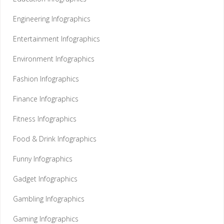
Engineering Infographics
Entertainment Infographics
Environment Infographics
Fashion Infographics
Finance Infographics
Fitness Infographics
Food & Drink Infographics
Funny Infographics
Gadget Infographics
Gambling Infographics
Gaming Infographics