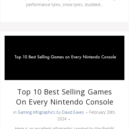
performance tyres, snow tyres, studded...
Top 10 Best Selling Games
On Every Nintendo Console
in
Gaming Infographics
by
David Eaves
February 26th,
2024
Here is an excellent infographic created by the Reddit