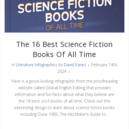
The 16 Best Science Fiction
Books Of All Time
in
Literature Infographics
by
David Eaves
February 14th,
2024
Here is a good-looking infographic from the proofreading
website called Global English Editing that provides
information and fun facts about what they believe are
the 16 best sci-fi books of all time. Check out this
interesting design to learn about science fiction books
including Dune 1965, The Hitchhiker’s Guide to...