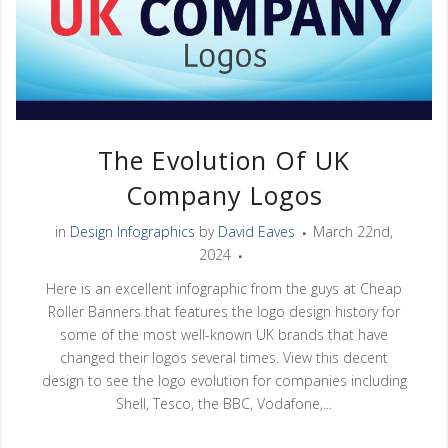
The Evolution Of UK
Company Logos
in
Design Infographics
by
David Eaves
March 22nd,
2024
Here is an excellent infographic from the guys at Cheap
Roller Banners that features the logo design history for
some of the most well-known UK brands that have
changed their logos several times. View this decent
design to see the logo evolution for companies including
Shell, Tesco, the BBC, Vodafone,...