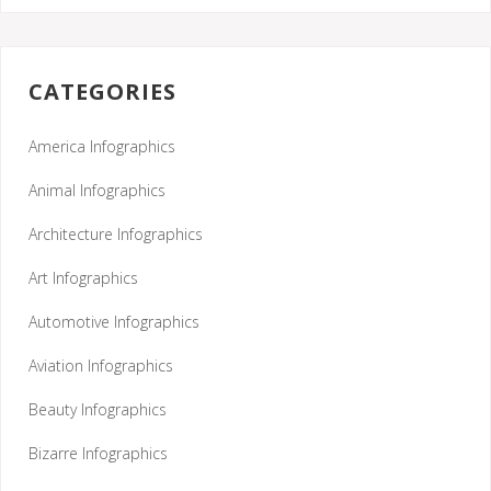
CATEGORIES
America Infographics
Animal Infographics
Architecture Infographics
Art Infographics
Automotive Infographics
Aviation Infographics
Beauty Infographics
Bizarre Infographics