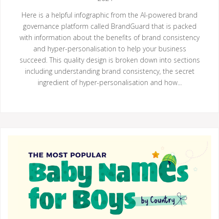
Here is a helpful infographic from the AI-powered brand
governance platform called BrandGuard that is packed
with information about the benefits of brand consistency
and hyper-personalisation to help your business
succeed. This quality design is broken down into sections
including understanding brand consistency, the secret
ingredient of hyper-personalisation and how...