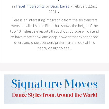
in
Travel Infographics
by
David Eaves
February 22nd,
2024
Here is an interesting infographic from the ski transfers
website called Alpine Fleet that shows the height of the
top 10 highest ski resorts throughout Europe which tend
to have more snow and deep powder that experienced
skiers and snowboarders prefer. Take a look at this
handy design to see...