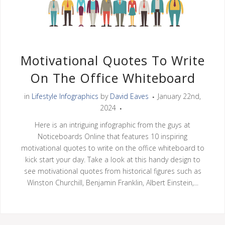
Motivational Quotes To Write
On The Office Whiteboard
in
Lifestyle Infographics
by
David Eaves
January 22nd,
2024
Here is an intriguing infographic from the guys at
Noticeboards Online that features 10 inspiring
motivational quotes to write on the office whiteboard to
kick start your day. Take a look at this handy design to
see motivational quotes from historical figures such as
Winston Churchill, Benjamin Franklin, Albert Einstein,...