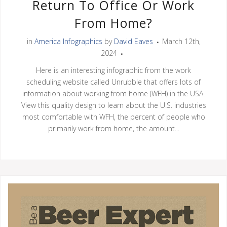
Return To Office Or Work
From Home?
in
America Infographics
by
David Eaves
March 12th,
2024
Here is an interesting infographic from the work
scheduling website called Unrubble that offers lots of
information about working from home (WFH) in the USA.
View this quality design to learn about the U.S. industries
most comfortable with WFH, the percent of people who
primarily work from home, the amount...