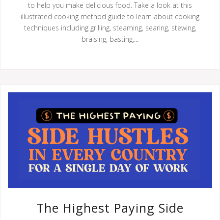
to help you make delicious food. Take a look at this
illustrated cooking method guide to learn about cooking
techniques including grilling, steaming, searing, stewing,
braising, basting,...
The Highest Paying Side