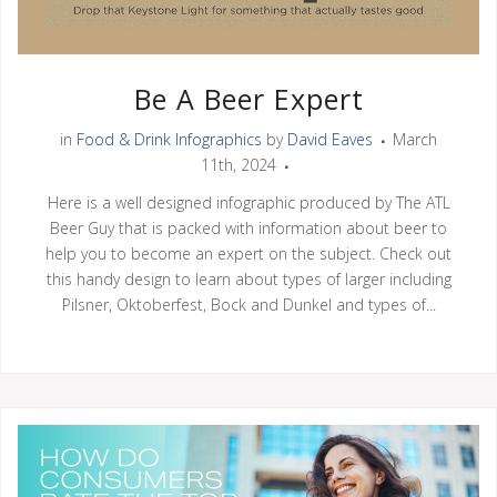
Be A Beer Expert
in
Food & Drink Infographics
by
David Eaves
March
11th, 2024
Here is a well designed infographic produced by The ATL
Beer Guy that is packed with information about beer to
help you to become an expert on the subject. Check out
this handy design to learn about types of larger including
Pilsner, Oktoberfest, Bock and Dunkel and types of...