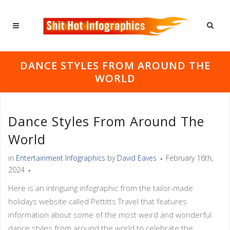
DANCE STYLES FROM AROUND THE
WORLD
Dance Styles From Around The
World
in
Entertainment Infographics
by
David Eaves
February 16th,
2024
Here is an intriguing infographic from the tailor-made
holidays website called Pettitts Travel that features
information about some of the most weird and wonderful
dance styles from around the world to celebrate the