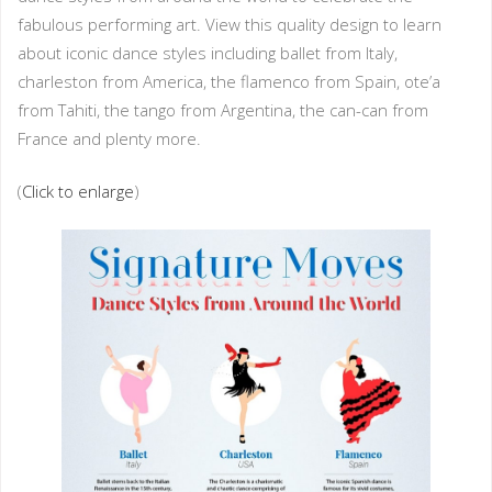
fabulous performing art. View this quality design to learn
about iconic dance styles including ballet from Italy,
charleston from America, the flamenco from Spain, ote’a
from Tahiti, the tango from Argentina, the can-can from
France and plenty more.
(
Click to enlarge
)