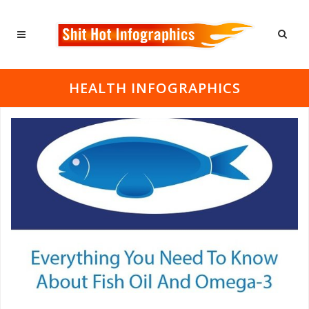
HEALTH INFOGRAPHICS