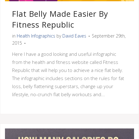
Flat Belly Made Easier By
Fitness Republic
in
Health Infographics
by
David Eaves
September 29th,
2015
Here I have a good looking and useful infographic
from the health and fitness website called Fitness
Republic that will help you to achieve a nice flat belly.
The infographic includes sections on the rules for fat
loss, belly flattening superstars, change up your
lifestyle, no-crunch flat belly workouts and...