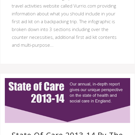
travel activities website called Vurrio.com providing
information about what you should include in your
first aid kit on a backpacking trip. The infographic is
broken down into 3 sections including over the
counter necessities, additional first aid kit contents
and multi-purpose...