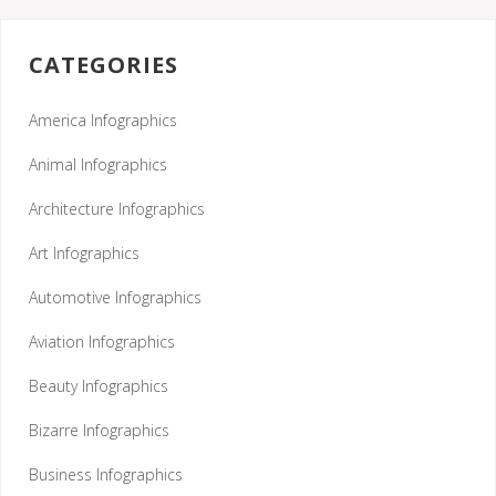
CATEGORIES
America Infographics
Animal Infographics
Architecture Infographics
Art Infographics
Automotive Infographics
Aviation Infographics
Beauty Infographics
Bizarre Infographics
Business Infographics