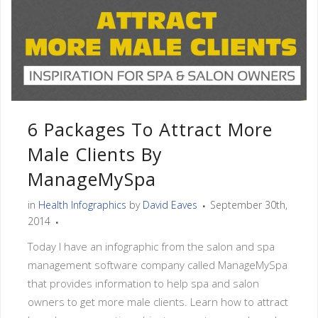
6 Packages To Attract More
Male Clients By
ManageMySpa
in
Health Infographics
by
David Eaves
September 30th,
2014
Today I have an infographic from the salon and spa
management software company called ManageMySpa
that provides information to help spa and salon
owners to get more male clients. Learn how to attract