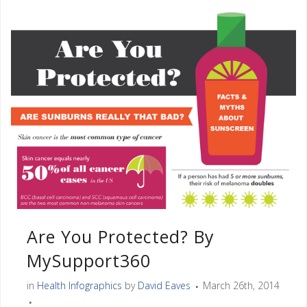
Are You Protected? By
MySupport360
in
Health Infographics
by
David Eaves
March 26th, 2014