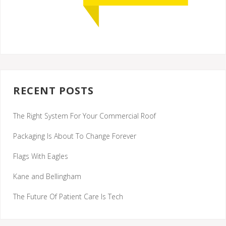
RECENT POSTS
The Right System For Your Commercial Roof
Packaging Is About To Change Forever
Flags With Eagles
Kane and Bellingham
The Future Of Patient Care Is Tech