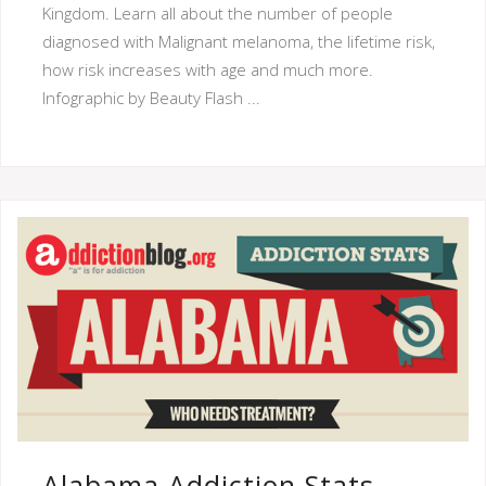
Kingdom. Learn all about the number of people
diagnosed with Malignant melanoma, the lifetime risk,
how risk increases with age and much more.
Infographic by Beauty Flash ...
Alabama Addiction Stats