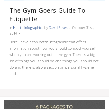
The Gym Goers Guide To
Etiquette
in
Health Infographics
by
David Eaves
October 31st,
2014
Here I have a top notch infographic that offers
information about how you should conduct yourself
when you are working out at the gym. There is a big
list of things you should do and things you should not
do and there is also a section on personal hygiene
and...