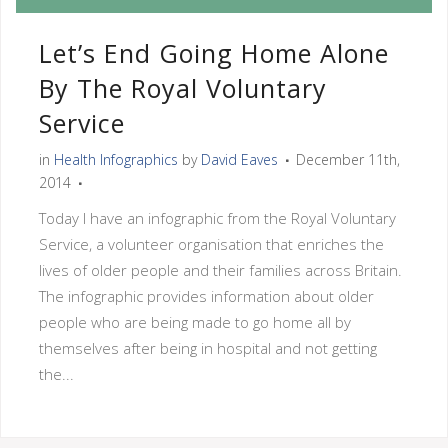
Let’s End Going Home Alone
By The Royal Voluntary
Service
in
Health Infographics
by
David Eaves
December 11th,
2014
Today I have an infographic from the Royal Voluntary
Service, a volunteer organisation that enriches the
lives of older people and their families across Britain.
The infographic provides information about older
people who are being made to go home all by
themselves after being in hospital and not getting
the...