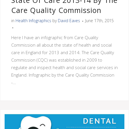
State Of Care 2013-14 By The
Care Quality Commission
in
Health Infographics
by
David Eaves
June 17th, 2015
Here I have an infographic from Care Quality
Commission all about the state of health and social
care in England for 2013 and 2014. The Care Quality
Commission (CQC) was established in 2009 to
regulate and inspect health and social care services in
England. Infographic by the Care Quality Commission
-...