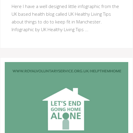
Here I have a well designed little infographic from the
UK based health blog called UK Healthy Living Tips
about things to do to keep fit in Manchester.
Infographic by UK Healthy Living Tips ...