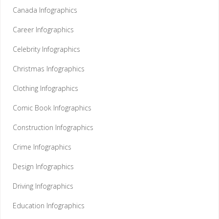
Canada Infographics
Career Infographics
Celebrity Infographics
Christmas Infographics
Clothing Infographics
Comic Book Infographics
Construction Infographics
Crime Infographics
Design Infographics
Driving Infographics
Education Infographics