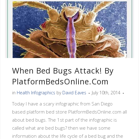
When Bed Bugs Attack! By
PlatformBedsOnline.com
in
Health Infographics
by
David Eaves
July 10th, 2014
Today I have a scary infographic from San Diego
based platform bed store PlatformBedsOnline.com all
about bed bugs. The 1st part of the infographic is
called what are bed bugs? then we have some
information about the life cycle of a bed bug and the