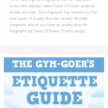
social skills website Called Tower Of Power all about
anxiety disorder. The infographic has sections on the
main types of anxiety disorder, anxiety disorder
symptoms and do you have an anxiety disorder.
Infographic by Tower Of Power (Thanks Jacqui)...