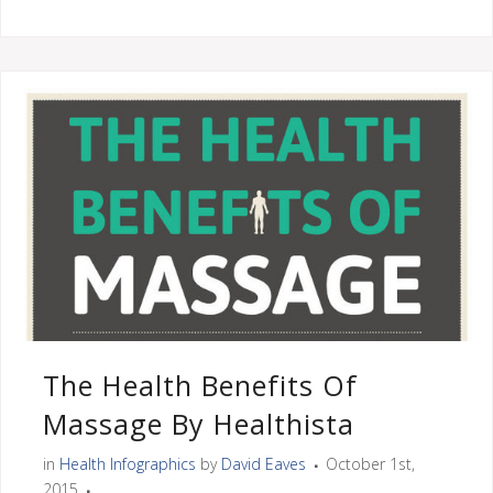
The Health Benefits Of
Massage By Healthista
in
Health Infographics
by
David Eaves
October 1st,
2015