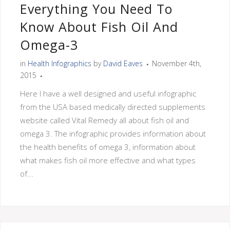
Everything You Need To
Know About Fish Oil And
Omega-3
in
Health Infographics
by
David Eaves
November 4th,
2015
Here I have a well designed and useful infographic
from the USA based medically directed supplements
website called Vital Remedy all about fish oil and
omega 3. The infographic provides information about
the health benefits of omega 3, information about
what makes fish oil more effective and what types
of...