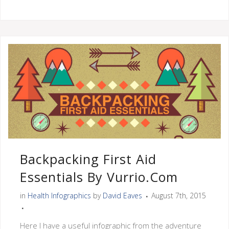
Backpacking First Aid
Essentials By Vurrio.com
in
Health Infographics
by
David Eaves
August 7th, 2015
Here I have a useful infographic from the adventure