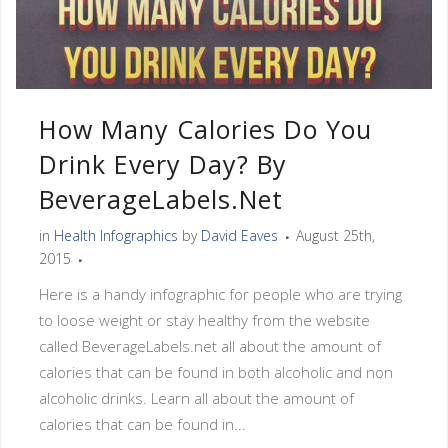
How Many Calories Do You
Drink Every Day? By
BeverageLabels.net
in
Health Infographics
by
David Eaves
August 25th,
2015
Here is a handy infographic for people who are trying
to loose weight or stay healthy from the website
called BeverageLabels.net all about the amount of
calories that can be found in both alcoholic and non
alcoholic drinks. Learn all about the amount of
calories that can be found in...