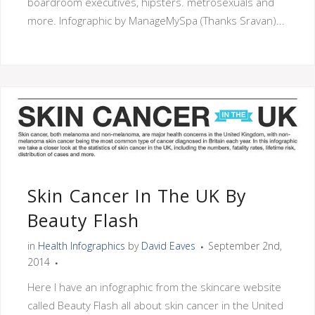
boardroom executives, hipsters. metrosexuals and
more. Infographic by ManageMySpa (Thanks Sravan)...
Skin Cancer In The UK By
Beauty Flash
in
Health Infographics
by
David Eaves
September 2nd,
2014
Here I have an infographic from the skincare website
called Beauty Flash all about skin cancer in the United