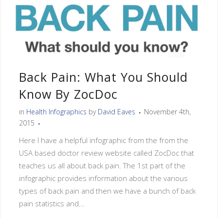
Back Pain: What You Should
Know By ZocDoc
in
Health Infographics
by
David Eaves
November 4th,
2015
Here I have a helpful infographic from the from the
USA based doctor review website called ZocDoc that
teaches us all about back pain. The 1st part of the
infographic provides information about the various
types of back pain and then we have a bunch of back
pain statistics and...