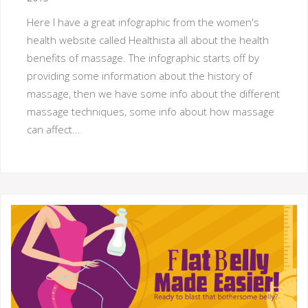
Here I have a great infographic from the women's
health website called Healthista all about the health
benefits of massage. The infographic starts off by
providing some information about the history of
massage, then we have some info about the different
massage techniques, some info about how massage
can affect...