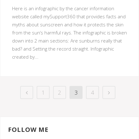
Here is an infographic by the cancer information
website called mySupport360 that provides facts and
myths about sunscreen and how it protects the skin
from the sun’s harmful rays. The infographic is broken
down into 2 main sections: Are sunburns really that
bad? and Setting the record straight. Infographic
created by...
1
2
3
4
FOLLOW ME