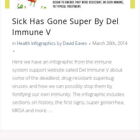
Sick Has Gone Super By Del
Immune V
in
Health Infographics
by
David Eaves
March 26th, 2014
Here we have an infographic from the immune
system support website called Del Immune V about
some of the deadliest, drug-resistant superbug
viruses and how we can possibly stop them by
fortifying our own immunity. The infographic includes
sections on history, the first signs, super gonorrhea,
MRSA and more. ...