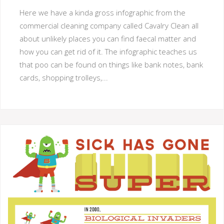
Here we have a kinda gross infographic from the
commercial cleaning company called Cavalry Clean all
about unlikely places you can find faecal matter and
how you can get rid of it. The infographic teaches us
that poo can be found on things like bank notes, bank
cards, shopping trolleys,...