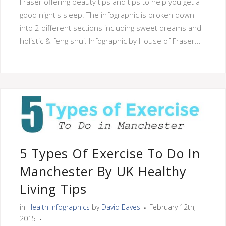
Fraser offering beauty tips and tips to help you get a
good night's sleep. The infographic is broken down
into 2 different sections including sweet dreams and
holistic & feng shui. Infographic by House of Fraser...
5 Types Of Exercise To Do In
Manchester By UK Healthy
Living Tips
in
Health Infographics
by
David Eaves
February 12th,
2015