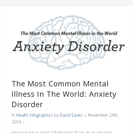
The Most Common Mental
Illness In The World: Anxiety
Disorder
in
Health Infographics
by
David Eaves
November 24th,
2014
Here I have a great infographic from an Australian