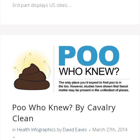
3rd part displays US cities...
Poo Who Knew? By Cavalry
Clean
in
Health Infographics
by
David Eaves
March 27th, 2014