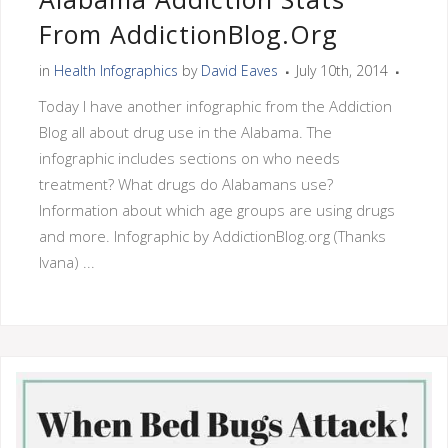
From AddictionBlog.org
in
Health Infographics
by
David Eaves
July 10th, 2014
Today I have another infographic from the Addiction
Blog all about drug use in the Alabama. The
infographic includes sections on who needs
treatment? What drugs do Alabamans use?
Information about which age groups are using drugs
and more. Infographic by AddictionBlog.org (Thanks
Ivana) ...