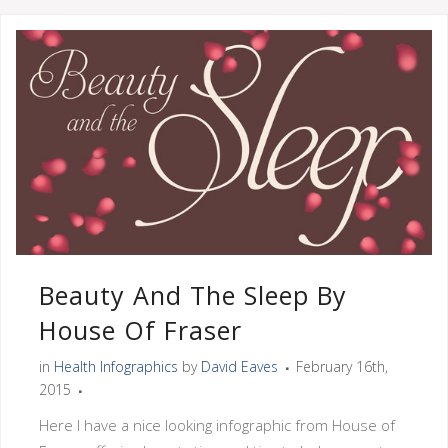
Beauty And The Sleep By
House Of Fraser
in
Health Infographics
by
David Eaves
February 16th,
2015
Here I have a nice looking infographic from House of