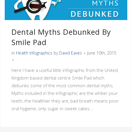
Dental Myths Debunked By
Smile Pad
in
Health Infographics
by
David Eaves
June 10th, 2015
Here I have a useful little infographic from the United
Kingdom based dental centre Smile Pad which
debunks some of the most common dental myths.
Myths included in the infographic are the whiter your
teeth, the healthier they are, bad breath means poor
oral hygiene, only sugar in sweet cakes...