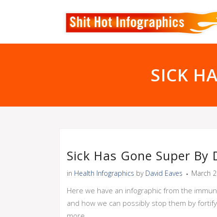
SICK H
Sick Has Gone Super By
in
Health Infographics
by
David Eaves
March 2
Here we have an infographic from the immune
and how we can possibly stop them by fortify
more.