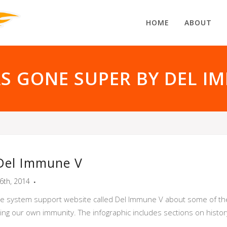
HOME
ABOUT
AS GONE SUPER BY DEL I
 Del Immune V
6th, 2014
 system support website called Del Immune V about some of the 
ing our own immunity. The infographic includes sections on histor