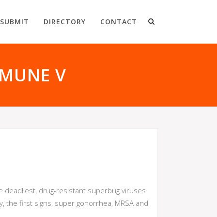
SUBMIT
DIRECTORY
CONTACT
MMUNE V
deadliest, drug-resistant superbug viruses
y, the first signs, super gonorrhea, MRSA and