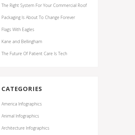
The Right System For Your Commercial Roof
Packaging Is About To Change Forever
Flags With Eagles
Kane and Bellingham
The Future Of Patient Care Is Tech
CATEGORIES
America Infographics
Animal Infographics
Architecture Infographics