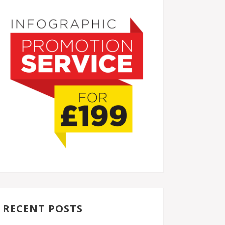
RECENT POSTS