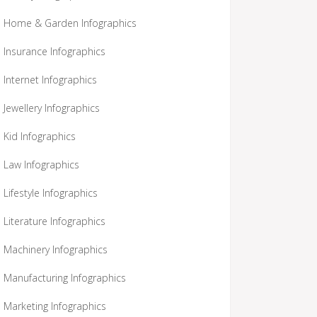
Home & Garden Infographics
Insurance Infographics
Internet Infographics
Jewellery Infographics
Kid Infographics
Law Infographics
Lifestyle Infographics
Literature Infographics
Machinery Infographics
Manufacturing Infographics
Marketing Infographics