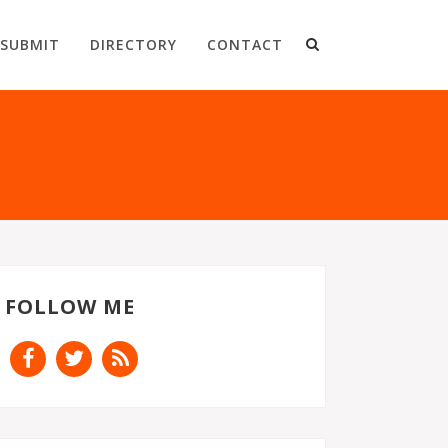
SUBMIT
DIRECTORY
CONTACT
FOLLOW ME