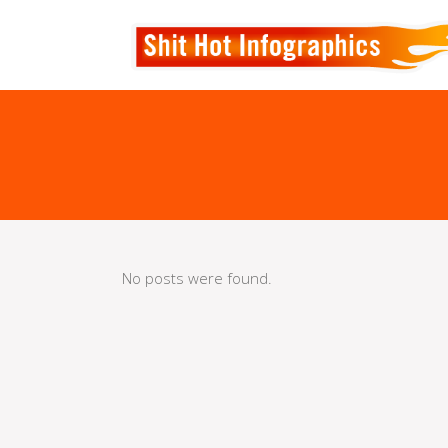
No posts were found.