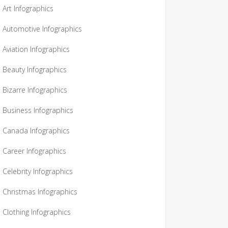
Art Infographics
Automotive Infographics
Aviation Infographics
Beauty Infographics
Bizarre Infographics
Business Infographics
Canada Infographics
Career Infographics
Celebrity Infographics
Christmas Infographics
Clothing Infographics