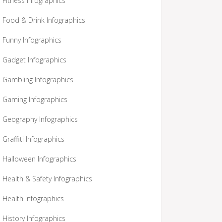
Fitness Infographics
Food & Drink Infographics
Funny Infographics
Gadget Infographics
Gambling Infographics
Gaming Infographics
Geography Infographics
Graffiti Infographics
Halloween Infographics
Health & Safety Infographics
Health Infographics
History Infographics