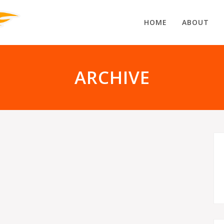
HOME
ABOUT
ARCHIVE