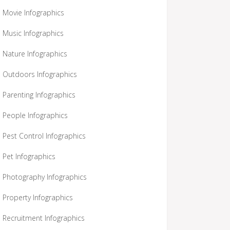
Movie Infographics
Music Infographics
Nature Infographics
Outdoors Infographics
Parenting Infographics
People Infographics
Pest Control Infographics
Pet Infographics
Photography Infographics
Property Infographics
Recruitment Infographics