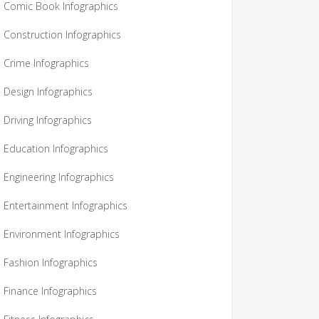
Comic Book Infographics
Construction Infographics
Crime Infographics
Design Infographics
Driving Infographics
Education Infographics
Engineering Infographics
Entertainment Infographics
Environment Infographics
Fashion Infographics
Finance Infographics