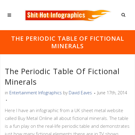
THE PERIODIC TABLE OF FICTIONAL
MINERALS
The Periodic Table Of Fictional
Minerals
in
Entertainment Infographics
by
David Eaves
June 17th, 2014
Here I have an infographic from a UK sheet metal website
called Buy Metal Online all about fictional minerals. The table
is a fun play on the real-life periodic table and demonstrates
just how many fictional elements there are in TV shows,