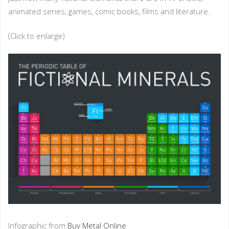
animated series, games, comic books, films and literature.
(Click to enlarge)
Infographic from
Buy Metal Online