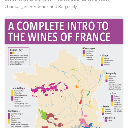
Champagne, Bordeaux and Burgundy.