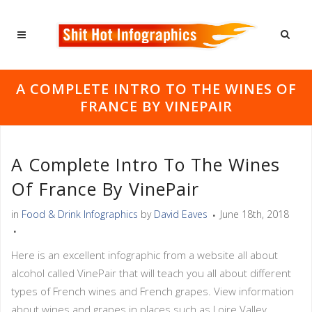
A COMPLETE INTRO TO THE WINES OF
FRANCE BY VINEPAIR
A Complete Intro To The Wines
Of France By VinePair
in
Food & Drink Infographics
by
David Eaves
June 18th, 2018
Here is an excellent infographic from a website all about
alcohol called VinePair that will teach you all about different
types of French wines and French grapes. View information
about wines and grapes in places such as Loire Valley,