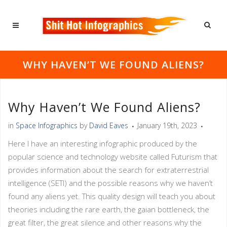
WHY HAVEN’T WE FOUND ALIENS?
Why Haven’t We Found Aliens?
in
Space Infographics
by
David Eaves
January 19th, 2023
Here I have an interesting infographic produced by the
popular science and technology website called Futurism that
provides information about the search for extraterrestrial
intelligence (SETI) and the possible reasons why we haven’t
found any aliens yet. This quality design will teach you about
theories including the rare earth, the gaian bottleneck, the
great filter, the great silence and other reasons why the