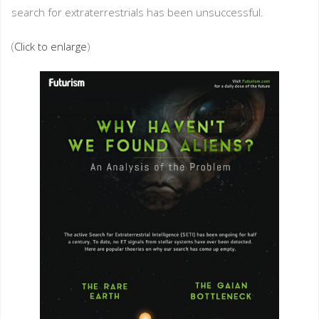
search for extraterrestrials has been unsuccessful.
(
Click to enlarge
)