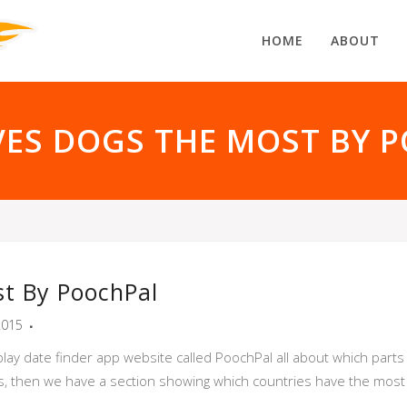
HOME
ABOUT
ES DOGS THE MOST BY 
t By PoochPal
2015
play date finder app website called PoochPal all about which part
tals, then we have a section showing which countries have the mos