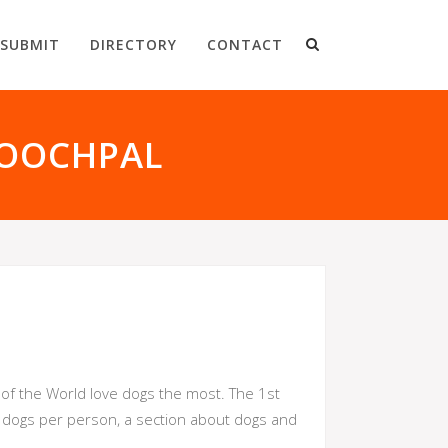
SUBMIT
DIRECTORY
CONTACT
POOCHPAL
s of the World love dogs the most. The 1st
t dogs per person, a section about dogs and