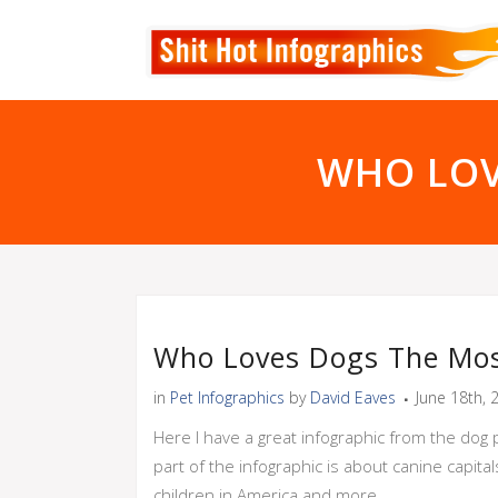
WHO LOV
Who Loves Dogs The Mos
in
Pet Infographics
by
David Eaves
June 18th, 
Here I have a great infographic from the dog 
part of the infographic is about canine capi
children in America and more.