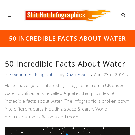
50 INCREDIBLE FACTS ABOUT WATER
50 Incredible Facts About Water
in
Environment Infographics
by
David Eaves
April 23rd, 2014
Here I have got an interesting infographic from a UK based
water purification site called Aquatec that provides 50
incredible facts about water. The infographic is broken down
into different parts including space & earth, World,
mountains, rivers & lakes and more: