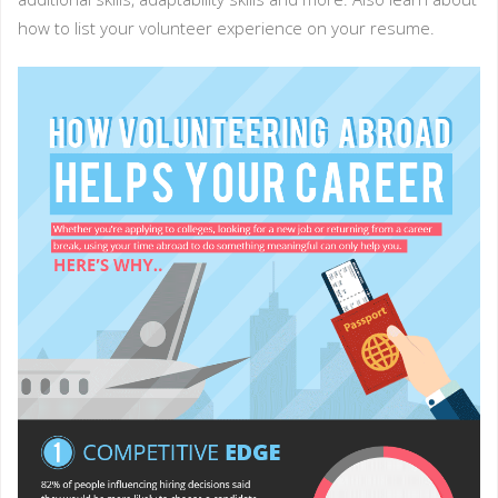
how to list your volunteer experience on your resume.