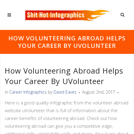
HOW VOLUNTEERING ABROAD HELPS
YOUR CAREER BY UVOLUNTEER
How Volunteering Abroad Helps
Your Career By UVolunteer
in
Career Infographics
by
David Eaves
August 2nd, 2017
Here is a good quality infographic from the volunteer abroad
website uVolunteer that is full of information about the
career benefits of volunteering abroad. Check out how
volunteering abroad can give you a competitive edge,
additional skills, adaptability skills and more. Also learn about