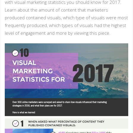
with visual marketing statistics you should know for 2017.
Learn about the amount of content that marketers
produced contained visuals, which type of visuals were most
frequently produced, which types of visuals had the highest
level of engagement and more by viewing this piece.