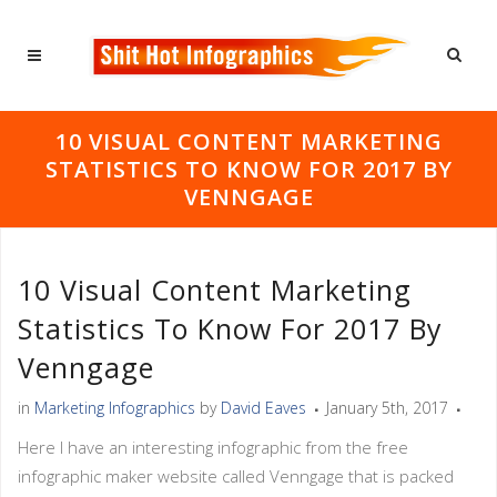
10 VISUAL CONTENT MARKETING
STATISTICS TO KNOW FOR 2017 BY
VENNGAGE
10 Visual Content Marketing
Statistics To Know For 2017 By
Venngage
in
Marketing Infographics
by
David Eaves
January 5th, 2017
Here I have an interesting infographic from the free
infographic maker website called Venngage that is packed