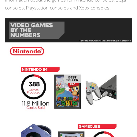
consoles, Playstation consoles and Xbox consoles.