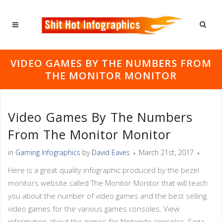
VIDEO GAMES BY THE NUMBERS FROM
THE MONITOR MONITOR
Video Games By The Numbers
From The Monitor Monitor
in
Gaming Infographics
by
David Eaves
March 21st, 2017
Here is a great quality infographic produced by the bezel
monitors website called The Monitor Monitor that will teach
you about the number of video games and the best selling
video games for the various games consoles. View
information about the games for Nintendo consoles, Sega