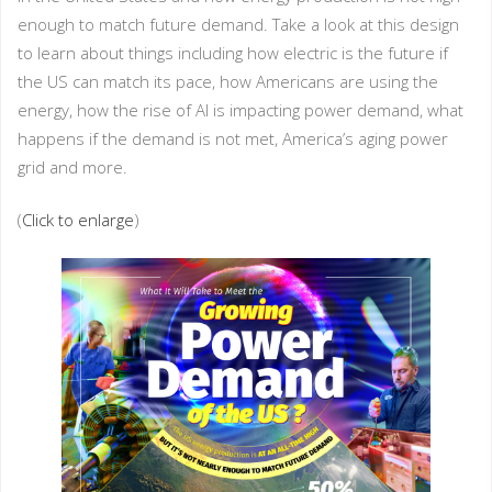
enough to match future demand. Take a look at this design
to learn about things including how electric is the future if
the US can match its pace, how Americans are using the
energy, how the rise of AI is impacting power demand, what
happens if the demand is not met, America’s aging power
grid and more.
(
Click to enlarge
)