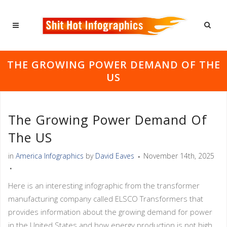
THE GROWING POWER DEMAND OF THE
US
The Growing Power Demand Of
The US
in
America Infographics
by
David Eaves
November 14th, 2025
Here is an interesting infographic from the transformer
manufacturing company called ELSCO Transformers that
provides information about the growing demand for power
in the United States and how energy production is not high