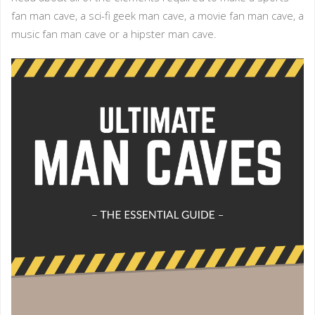
fan man cave, a sci-fi geek man cave, a movie fan man cave, a
music fan man cave or a hipster man cave.