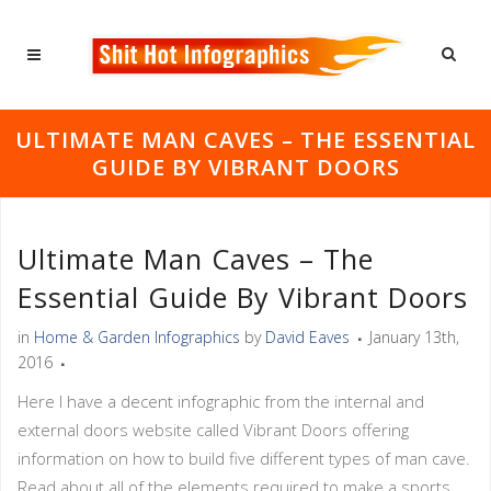
ULTIMATE MAN CAVES – THE ESSENTIAL
GUIDE BY VIBRANT DOORS
Ultimate Man Caves – The
Essential Guide By Vibrant Doors
in
Home & Garden Infographics
by
David Eaves
January 13th,
2016
Here I have a decent infographic from the internal and
external doors website called Vibrant Doors offering
information on how to build five different types of man cave.
Read about all of the elements required to make a sports