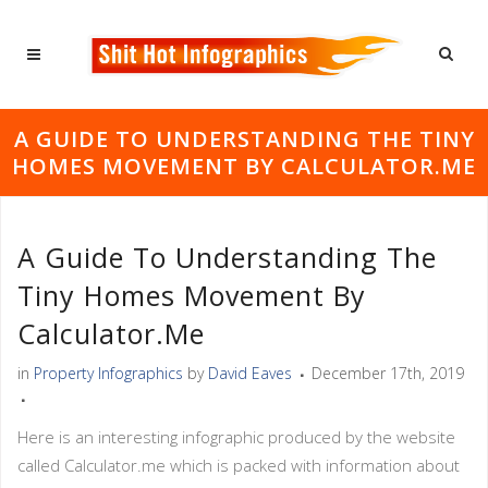
A GUIDE TO UNDERSTANDING THE TINY
HOMES MOVEMENT BY CALCULATOR.ME
A Guide To Understanding The
Tiny Homes Movement By
Calculator.me
in
Property Infographics
by
David Eaves
December 17th, 2019
Here is an interesting infographic produced by the website
called Calculator.me which is packed with information about