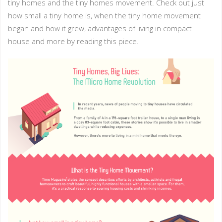
tiny homes and the tiny homes movement. Check out just
how small a tiny home is, when the tiny home movement
began and how it grew, advantages of living in compact
house and more by reading this piece.