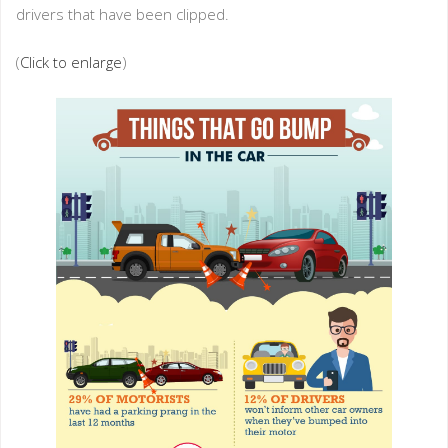
drivers that have been clipped.
(
Click to enlarge
)