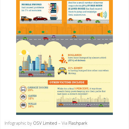
Infographic by
OSV Limited
– Via
Flashpark