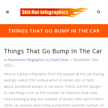
THINGS THAT GO BUMP IN THE CAR
Things That Go Bump In The Car
in
Automotive Infographics
by
David Eaves
November 15th,
2022
Here is a great infographic from the people at the car leasing
website called OSV Limited which provides lots of facts
about accidental bumps in car parks. Check out this design
to see things such as the number of motorists that have
had a parking prang, the number of drivers who don’t inform
other car owners when they bump them and the number of