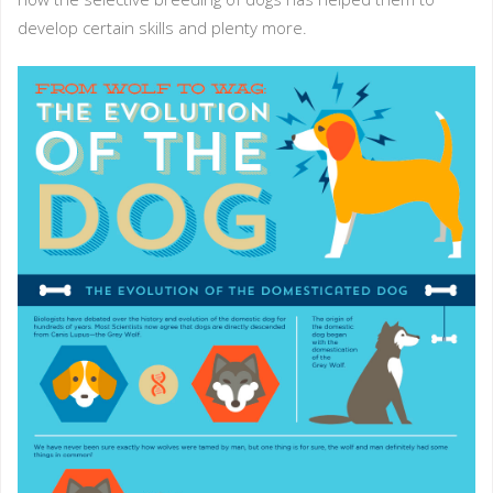
develop certain skills and plenty more.