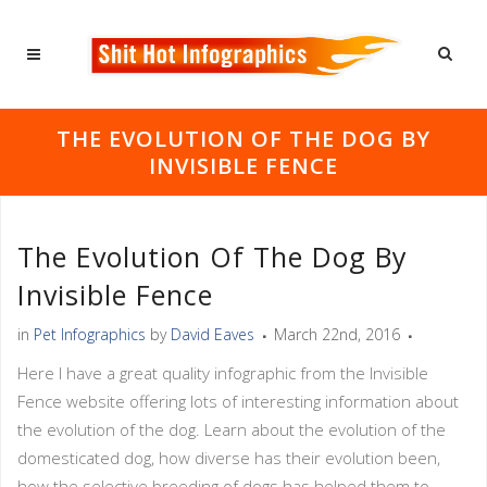
THE EVOLUTION OF THE DOG BY
INVISIBLE FENCE
The Evolution Of The Dog By
Invisible Fence
in
Pet Infographics
by
David Eaves
March 22nd, 2016
Here I have a great quality infographic from the Invisible
Fence website offering lots of interesting information about
the evolution of the dog. Learn about the evolution of the
domesticated dog, how diverse has their evolution been,
how the selective breeding of dogs has helped them to