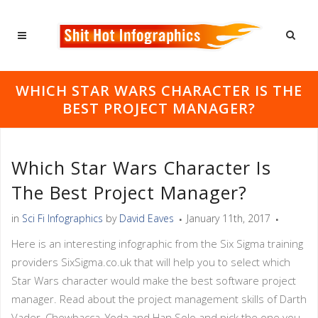
WHICH STAR WARS CHARACTER IS THE
BEST PROJECT MANAGER?
Which Star Wars Character Is
The Best Project Manager?
in
Sci Fi Infographics
by
David Eaves
January 11th, 2017
Here is an interesting infographic from the Six Sigma training
providers SixSigma.co.uk that will help you to select which
Star Wars character would make the best software project
manager. Read about the project management skills of Darth
Vader, Chewbacca, Yoda and Han Solo and pick the one you