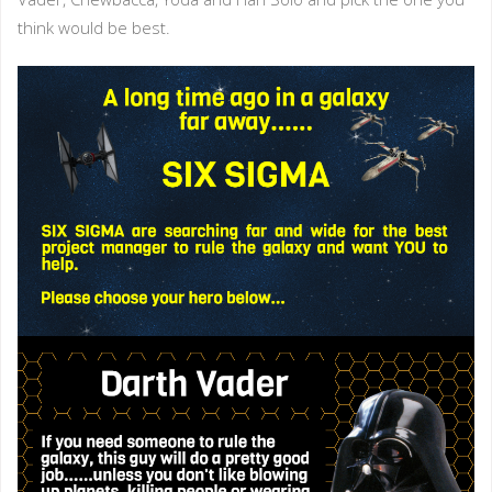
think would be best.