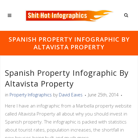
SPANISH PROPERTY INFOGRAPHIC BY
ALTAVISTA PROPERTY
Spanish Property Infographic By
Altavista Property
in
Property Infographics
by
David Eaves
June 25th, 2014
Here I have an infographic from a Marbella property website
called Altavista Property all about why you should invest in
Spanish property. The infographic is packed with statistics
about tourist rates, population increases, the shortfall in
new houses being built and much more.