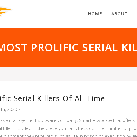
HOME
ABOUT
OST PROLIFIC SERIAL KI
ic Serial Killers Of All Time
th, 2020
al case management software company, Smart Advocate that offers i
al killer included in the piece you can check out the number of pro
ishment they received such as life in prison or execution by elec