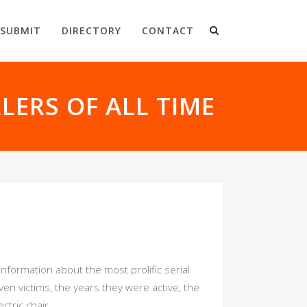
SUBMIT
DIRECTORY
CONTACT
LLERS OF ALL TIME
nformation about the most prolific serial
ven victims, the years they were active, the
tric chair.