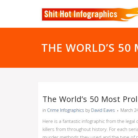
THE WORLD’S 50 M
The World’s 50 Most Prolif
in
Crime Infographics
by
David Eaves
March 24
Here is a fantastic infographic from the leg
killers from throughout history. For each seri
murder methods they used and the type of pun