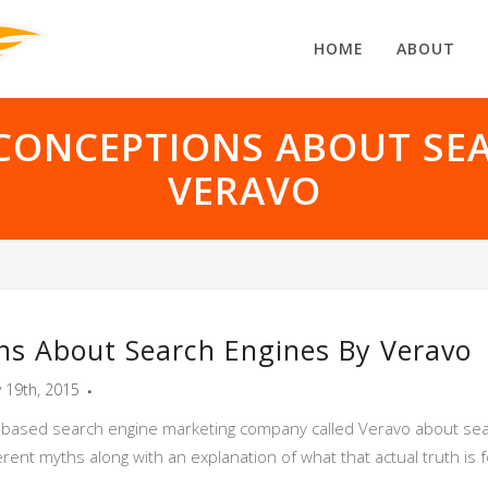
HOME
ABOUT
CONCEPTIONS ABOUT SEA
VERAVO
ns About Search Engines By Veravo
y 19th, 2015
i based search engine marketing company called Veravo about sea
rent myths along with an explanation of what that actual truth is 