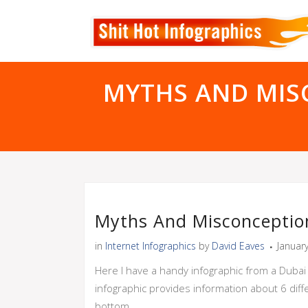
MYTHS AND MIS
Myths And Misconceptio
in
Internet Infographics
by
David Eaves
Januar
Here I have a handy infographic from a Duba
infographic provides information about 6 diffe
bottom.