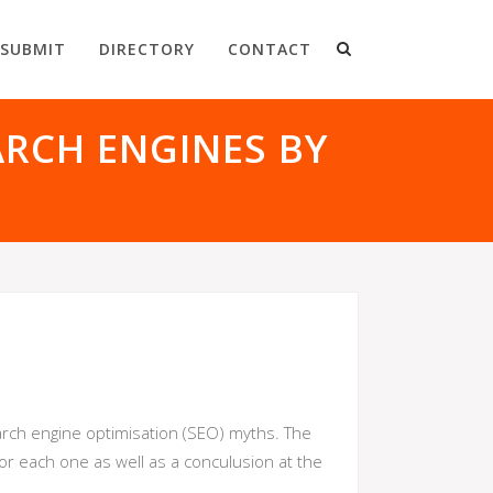
SUBMIT
DIRECTORY
CONTACT
RCH ENGINES BY
rch engine optimisation (SEO) myths. The
for each one as well as a conculusion at the