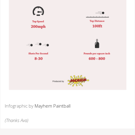
Infographic by
Mayhem Paintball
(Thanks Ava)