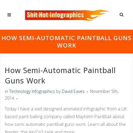
HOW SEMI-AUTOMATIC PAINTBALL GUNS
WORK
How Semi-Automatic Paintball
Guns Work
in
Technology Infographics
by
David Eaves
November 5th,
2014
Today I have a well designed animated infographic from a UK
based paint balling company called Mayhem Paintball about
how semi automatic paintball guns work. Learn all about the
feeder, the Air/Co2 tank and more.