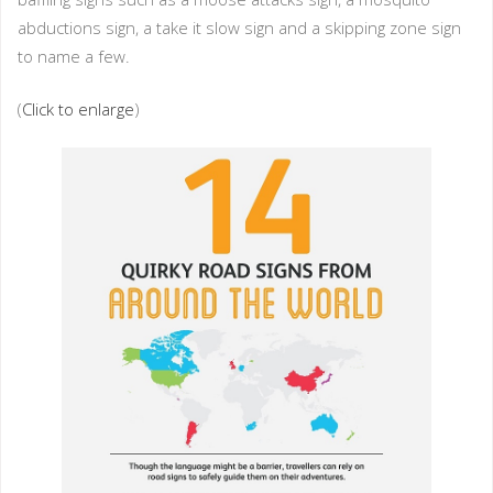
abductions sign, a take it slow sign and a skipping zone sign
to name a few.
(
Click to enlarge
)