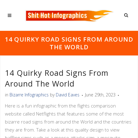
14 QUIRKY ROAD SIGNS FROM AROUND
THE WORLD
14 Quirky Road Signs From
Around The World
in
Bizarre Infographics
by
David Eaves
June 29th, 2023
Here is a fun infographic from the flights comparison
website called Netflights that features some of the most
bizarre road signs from around the World and the countries
they are from. Take a look at this quality design to view
baffling signs such as a moose attacks sign, a mosquito