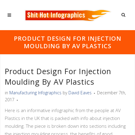
PRODUCT DESIGN FOR INJECTION
MOULDING BY AV PLASTICS
Product Design For Injection
Moulding By AV Plastics
in
Manufacturing Infographics
by
David Eaves
December 7th,
2017
Here is an informative infographic from the people at AV
Plastics in the UK that is packed with info about injection
moulding. The piece is broken down into sections including
the injection moulding process, the benefits of good