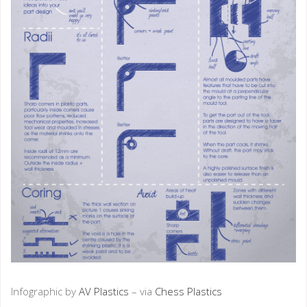
Infographic by
AV Plastics
– via
Chess Plastics