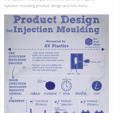
injection moulding product design and lots more.