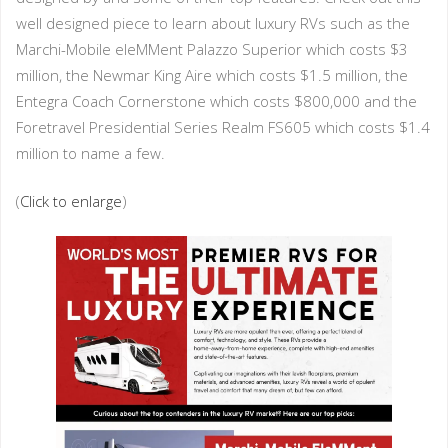
well designed piece to learn about luxury RVs such as the
Marchi-Mobile eleMMent Palazzo Superior which costs $3
million, the Newmar King Aire which costs $1.5 million, the
Entegra Coach Cornerstone which costs $800,000 and the
Foretravel Presidential Series Realm FS605 which costs $1.4
million to name a few.
(
Click to enlarge
)