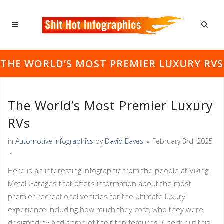
THE WORLD’S MOST PREMIER LUXURY RVS
The World’s Most Premier Luxury
RVs
in
Automotive Infographics
by
David Eaves
February 3rd, 2025
Here is an interesting infographic from the people at Viking
Metal Garages that offers information about the most
premier recreational vehicles for the ultimate luxury
experience including how much they cost, who they were
designed by and some of their top features. Check out this