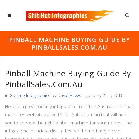
PINBALL MACHINE BUYING GUIDE BY
PINBALLSALES.COM.AU
Pinball Machine Buying Guide By
PinballSales.com.au
in
Gaming Infographics
by
David Eaves
January 21st, 2016
Here is a great looking infographic from the Australian pinball
machines website called PinballSales.com.au that will help
you to choose the right pinball machine for your needs. The
infographic includes a list of festive themed and movie
themed pinball machines, a list of things you should look for