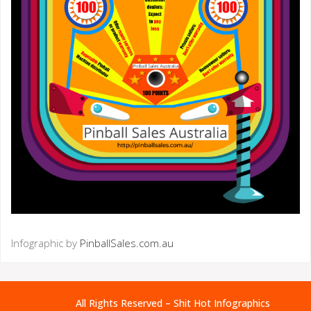
Infographic by
PinballSales.com.au
All Rights Reserved – Shit Hot Infographics