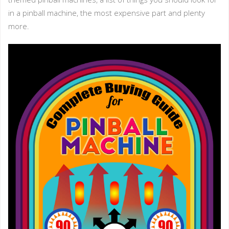
in a pinball machine, the most expensive part and plenty
more.