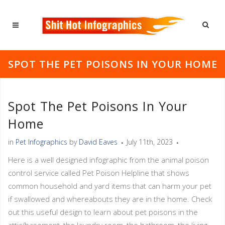
SPOT THE PET POISONS IN YOUR HOME
Spot The Pet Poisons In Your
Home
in
Pet Infographics
by
David Eaves
July 11th, 2023
Here is a well designed infographic from the animal poison
control service called Pet Poison Helpline that shows
common household and yard items that can harm your pet
if swallowed and whereabouts they are in the home. Check
out this useful design to learn about pet poisons in the