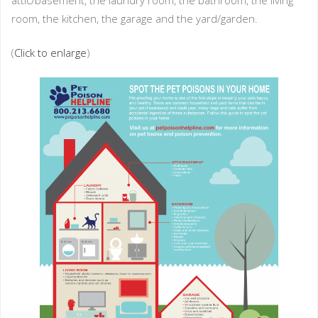
attic/basement, the laundry room, the bathroom, the living
room, the kitchen, the garage and the yard/garden.
(
Click to enlarge
)