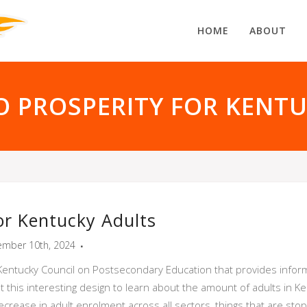
HOME
ABOUT
 PROSPERITY FOR KENT
or Kentucky Adults
mber 10th, 2024
 Kentucky Council on Postsecondary Education that provides infor
ut this interesting design to learn about the amount of adults in 
ease in adult enrolment across all sectors, things that are stopp