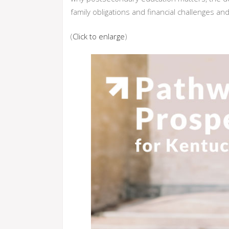
family obligations and financial challenges an
(
Click to enlarge
)