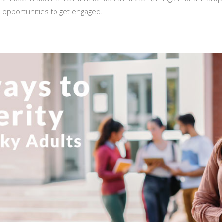
d opportunities to get engaged.