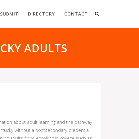
SUBMIT
DIRECTORY
CONTACT
UCKY ADULTS
mation about adult learning and the pathway
Kentucky without a postsecondary credential,
ing adults from enrolling in college such as