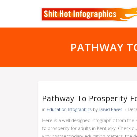
PATHWAY TO
Pathway To Prosperity F
in
Education Infographics
by
David Eaves
Dece
Here is a well designed infographic from the
to prosperity for adults in Kentucky. Check o
why postsecondary education matters, the decr