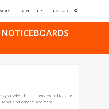
SUBMIT
DIRECTORY
CONTACT
 NOTICEBOARDS
lp you select the right noticeboard for your
alise your noticeboard and more.