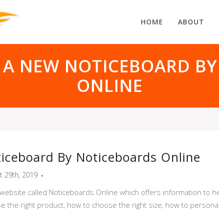
HOME
ABOUT
 A NEW NOTICEBOARD BY
ONLINE
iceboard By Noticeboards Online
t 29th, 2019
website called Noticeboards Online which offers information to he
se the right product, how to choose the right size, how to person