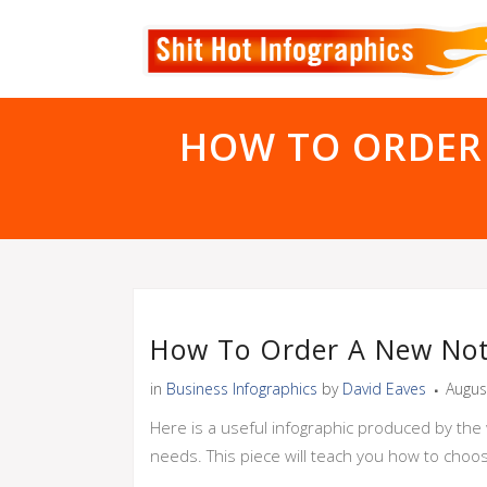
HOW TO ORDER
How To Order A New Not
in
Business Infographics
by
David Eaves
Augus
Here is a useful infographic produced by the 
needs. This piece will teach you how to choo