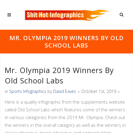
MR. OLYMPIA 2019 WINNERS BY OLD
SCHOOL LABS
Mr. Olympia 2019 Winners By
Old School Labs
in
Sports Infographics
by
David Eaves
October 1st, 2019
Here is a quality infographic from the supplements website
called Old School Labs which features some of the winners
in various categories from the 2019 Mr. Olympia. Check out
the winners in the overall category as well as the winners in
classic physique, men’s physique and women’s bikini.