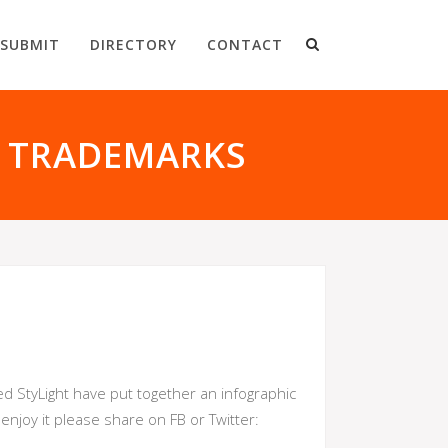
SUBMIT
DIRECTORY
CONTACT
N TRADEMARKS
d StyLight have put together an infographic
njoy it please share on FB or Twitter: