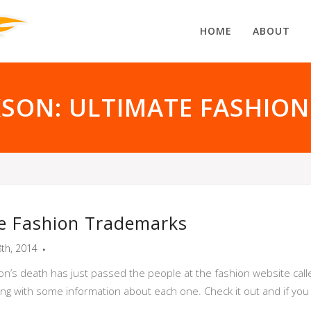
HOME
ABOUT
KSON: ULTIMATE FASHIO
te Fashion Trademarks
8th, 2014
n’s death has just passed the people at the fashion website calle
g with some information about each one. Check it out and if you e