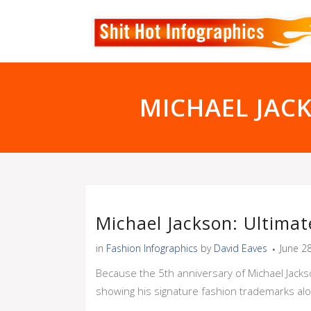
MICHAEL JAC
Michael Jackson: Ultima
in
Fashion Infographics
by
David Eaves
June 2
Because the 5th anniversary of Michael Jackso
showing his signature fashion trademarks alon