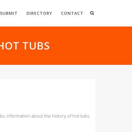
SUBMIT
DIRECTORY
CONTACT
HOT TUBS
ubs, information about the history of hot tubs