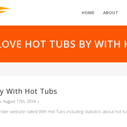
HOME
ABOUT
LOVE HOT TUBS BY WITH 
y With Hot Tubs
August 17th, 2014
nder website called With Hot Tubs including statistics about hot t