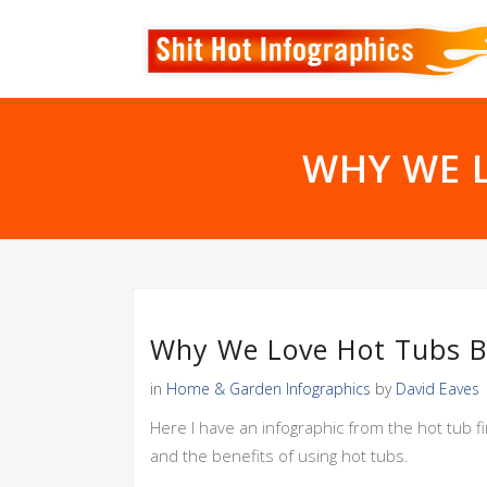
WHY WE 
Why We Love Hot Tubs B
in
Home & Garden Infographics
by
David Eaves
Here I have an infographic from the hot tub fi
and the benefits of using hot tubs.