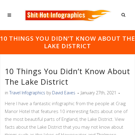
10 THINGS YOU DIDN’T KNOW ABOUT THE
LAKE DISTRICT
10 Things You Didn’t Know About
The Lake District
in
Travel Infographics
by
David Eaves
January 27th, 2021
Here I have a fantastic infographic from the people at Craig
Manor Hotel that features 10 interesting facts about one of
the most beautiful parts of England, the Lake District. View
facts about the Lake District that you may not know about
things such as the lakes of Haweswater and Thirlmere,