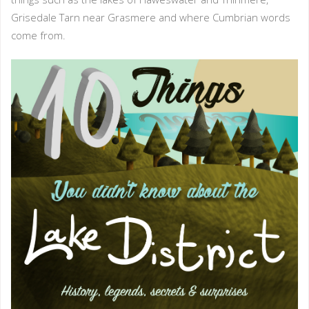
Grisedale Tarn near Grasmere and where Cumbrian words
come from.