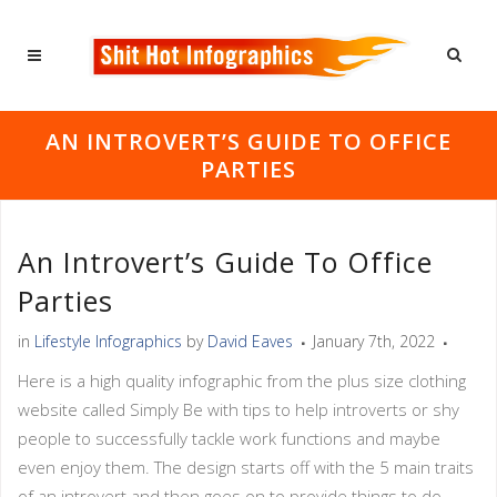
AN INTROVERT’S GUIDE TO OFFICE
PARTIES
An Introvert’s Guide To Office
Parties
in
Lifestyle Infographics
by
David Eaves
January 7th, 2022
Here is a high quality infographic from the plus size clothing
website called Simply Be with tips to help introverts or shy
people to successfully tackle work functions and maybe
even enjoy them. The design starts off with the 5 main traits
of an introvert and then goes on to provide things to do