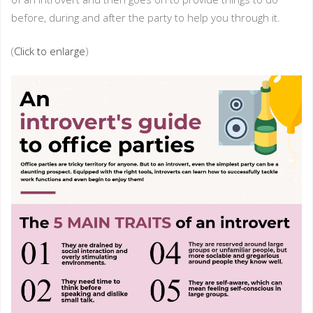
before, during and after the party to help you through it.
(
Click to enlarge
)