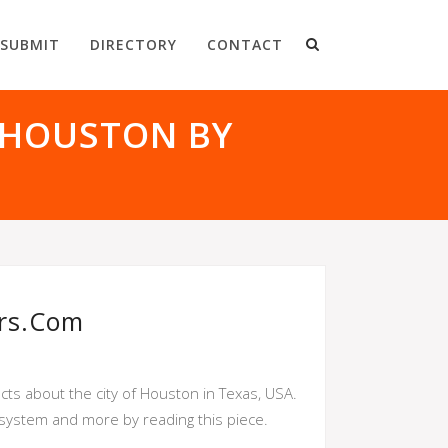
SUBMIT
DIRECTORY
CONTACT
 HOUSTON BY
rs.com
ts about the city of Houston in Texas, USA.
system and more by reading this piece.