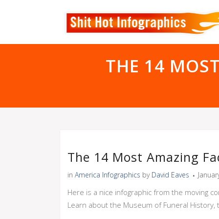
THE 14 MOS
The 14 Most Amazing Fa
in
America Infographics
by
David Eaves
Januar
Here is a nice infographic from the moving c
Learn about the Museum of Funeral History, 