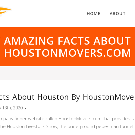
HOME
ABOUT
T AMAZING FACTS ABOUT
HOUSTONMOVERS.COM
cts About Houston By HoustonMove
y 13th, 2020
ompany finder website called HoustonMovers.com that provides fac
the Houston Livestock Show, the underground pedestrian tunnel 