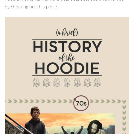
by checking out this piece.