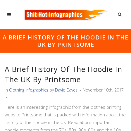
A BRIEF HISTORY OF THE HOODIE IN THE
UK BY PRINTSOME
A Brief History Of The Hoodie In
The UK By Printsome
in
Clothing Infographics
by
David Eaves
November 10th, 2017
Here is an interesting infographic from the clothes printing
website Printsome that is packed with information about the
history of the hoodie in the UK. Read about important
hoodie moments from the 70s, 80s, 90s, 00s and the 10s