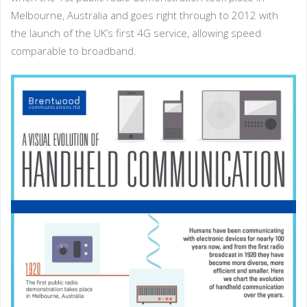
Melbourne, Australia and goes right through to 2012 with
the launch of the UK’s first 4G service, allowing speed
comparable to broadband.