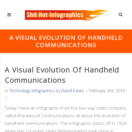
A VISUAL EVOLUTION OF HANDHELD
COMMUNICATIONS
A Visual Evolution Of Handheld
Communications
in
Technology Infographics
by
David Eaves
February 3rd, 2014
Today I have an infographic from the two way radio company
called Brentwood Communications all about the evolution of
handheld communications. The infographic starts off in 1920
when the 1st public radio demonstration took place in