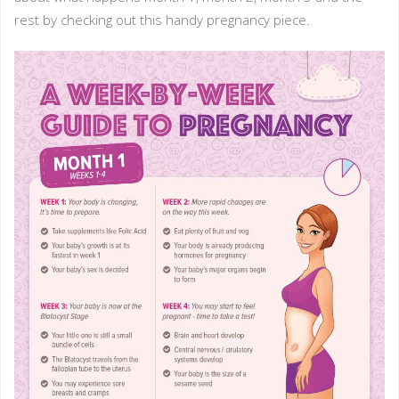
rest by checking out this handy pregnancy piece.