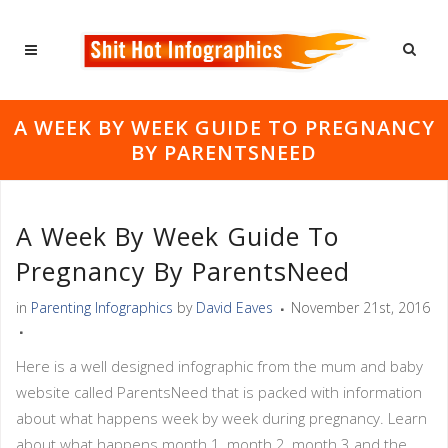
A WEEK BY WEEK GUIDE TO PREGNANCY
BY PARENTSNEED
A Week By Week Guide To
Pregnancy By ParentsNeed
in
Parenting Infographics
by
David Eaves
November 21st, 2016
Here is a well designed infographic from the mum and baby
website called ParentsNeed that is packed with information
about what happens week by week during pregnancy. Learn
about what happens month 1, month 2, month 3 and the