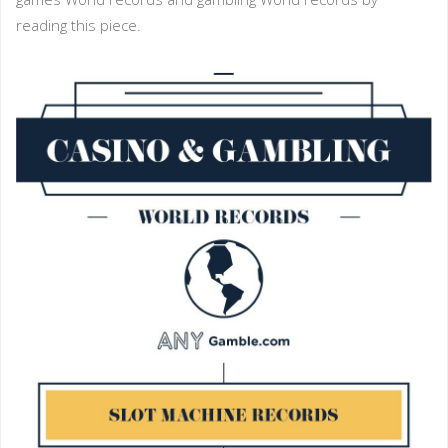
reading this piece.