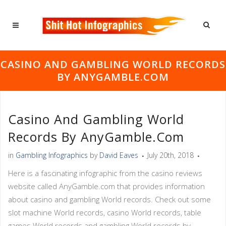
CASINO AND GAMBLING WORLD RECORDS
BY ANYGAMBLE.COM
Casino And Gambling World
Records By AnyGamble.com
in
Gambling Infographics
by
David Eaves
July 20th, 2018
Here is a fascinating infographic from the casino reviews
website called AnyGamble.com that provides information
about casino and gambling World records. Check out some
slot machine World records, casino World records, table
games World records and gambling World records by