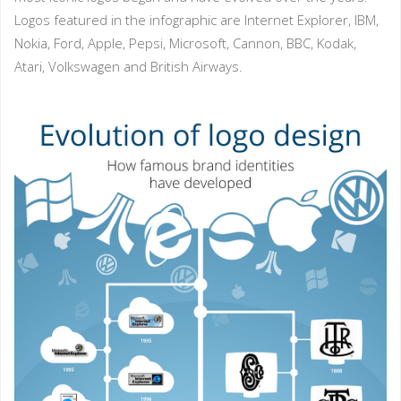
Logos featured in the infographic are Internet Explorer, IBM,
Nokia, Ford, Apple, Pepsi, Microsoft, Cannon, BBC, Kodak,
Atari, Volkswagen and British Airways.