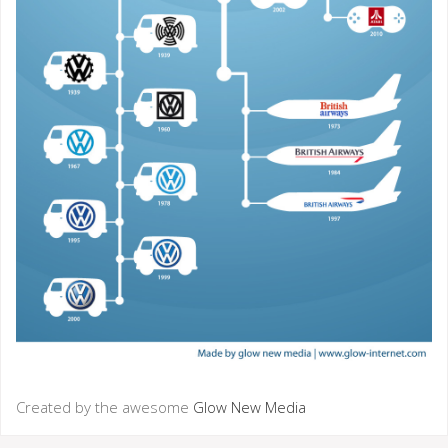
Created by the awesome
Glow New Media