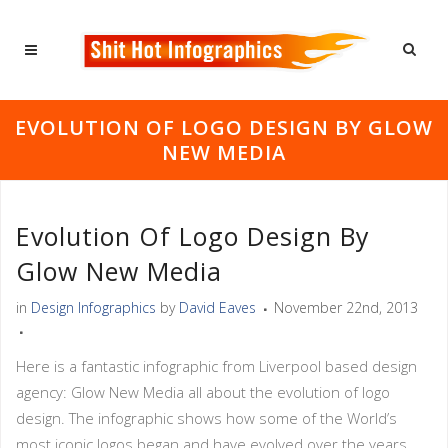
EVOLUTION OF LOGO DESIGN BY GLOW
NEW MEDIA
Evolution Of Logo Design By
Glow New Media
in
Design Infographics
by
David Eaves
November 22nd, 2013
Here is a fantastic infographic from Liverpool based design
agency: Glow New Media all about the evolution of logo
design. The infographic shows how some of the World’s
most iconic logos began and have evolved over the years.