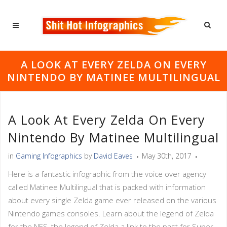
A LOOK AT EVERY ZELDA ON EVERY
NINTENDO BY MATINEE MULTILINGUAL
A Look At Every Zelda On Every
Nintendo By Matinee Multilingual
in
Gaming Infographics
by
David Eaves
May 30th, 2017
Here is a fantastic infographic from the voice over agency
called Matinee Multilingual that is packed with information
about every single Zelda game ever released on the various
Nintendo games consoles. Learn about the legend of Zelda
for the NES, the legend of Zelda a link to the past for Super