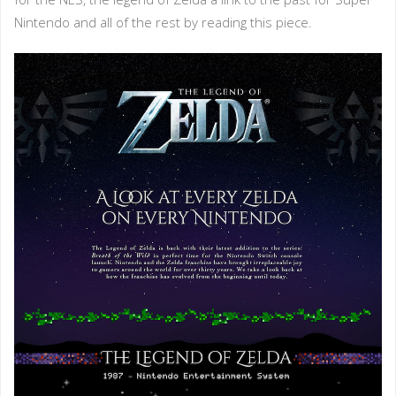
Nintendo and all of the rest by reading this piece.