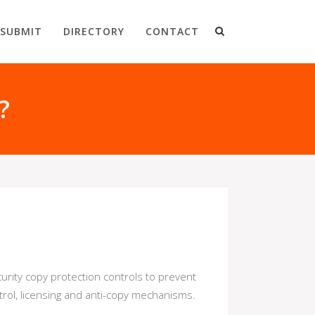
SUBMIT
DIRECTORY
CONTACT
?
urity copy protection controls to prevent
rol, licensing and anti-copy mechanisms.