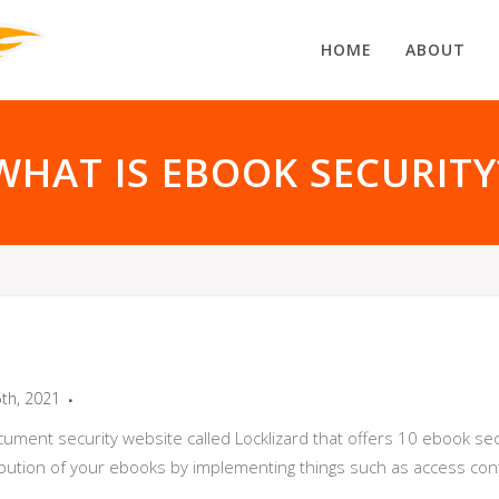
HOME
ABOUT
WHAT IS EBOOK SECURITY
5th, 2021
cument security website called Locklizard that offers 10 ebook sec
ibution of your ebooks by implementing things such as access cont