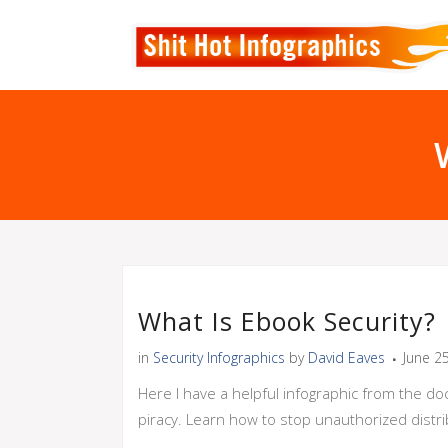
What Is Ebook Security?
in
Security Infographics
by
David Eaves
June 2
Here I have a helpful infographic from the do
piracy. Learn how to stop unauthorized distr